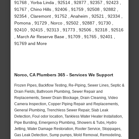
91768 , Yorba Linda , 92514 , 92877 , 92357 , 92423 ,
91767 , Chino Hills , 92406 , 91759 , 92508 , 92882 ,
92354 , Claremont , 91752 , Anaheim , 92521 , 92334 ,
Pomona , 91729 , Norco , 92502 , 92887 , 91730 ,
92410 , 92415 , 92313 , 91773 , 92506 , 92318 , 92516
, March Air Reserve Base , 91709 , 91765 , 92401 ,
91769 and More
Norco, CA Plumbers 365 - Services We Support
Frozen Pipes, Backflow Testing, Re-Piping, Sewer Lines, Septic &
Drain Fields, Bathroom Plumbing, Sewer Repair and
Replacements, Sewer Drain Blockage, Drain Cleaning, Video
Camera Inspection, Copper Piping Repair and Replacements,
General Plumbing, Trenchless Sewer Repair, Slab Leak
Detection, Foul odor location, Tankless Water Heater Installation,
Pipe Bursting, Emergency Plumbing, Showers & Tubs, Hydro
Jetting, Water Damage Restoration, Rooter Service, Stoppages,
Gas Leak Detection, Sump pumps, Mold Removal, Remodeling,