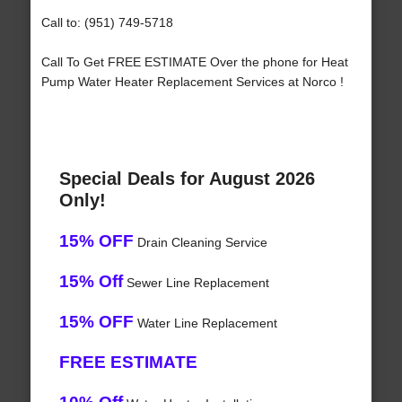
Call to: (951) 749-5718
Call To Get FREE ESTIMATE Over the phone for Heat
Pump Water Heater Replacement Services at Norco !
Special Deals for August 2026
Only!
15% OFF
Drain Cleaning Service
15% Off
Sewer Line Replacement
15% OFF
Water Line Replacement
FREE ESTIMATE