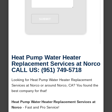
Heat Pump Water Heater
Replacement Services at Norco
CALL US: (951) 749-5718
Looking for Heat Pump Water Heater Replacement
Services at Norco or around Norco, CA? You found the
best company for that!
Heat Pump Water Heater Replacement Services at
Norco
- Fast and Pro Service!