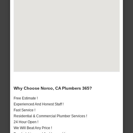
Why Choose Norco, CA Plumbers 365?
Free Estimate !
Experienced And Honest Staff !
Fast Service !
Residential & Commercial Plumber Services !
24 Hour Open !
We Will Beat Any Price !