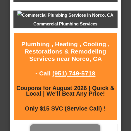
Commercial Plumbing Services
Plumbing , Heating , Cooling ,
Restorations & Remodeling
Services near Norco, CA
- Call
(951) 749-5718
Coupons for August 2026 | Quick &
Local | We'll Beat Any Price!
Only $15 SVC (Service Call) !