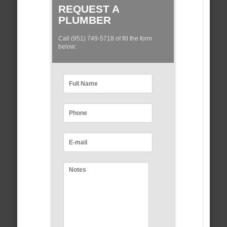
REQUEST A
PLUMBER
Call (951) 749-5718 of fill the form
below: