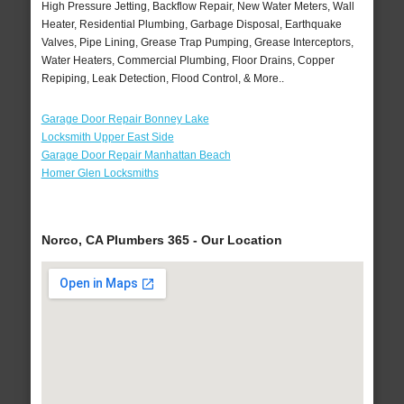
High Pressure Jetting, Backflow Repair, New Water Meters, Wall
Heater, Residential Plumbing, Garbage Disposal, Earthquake
Valves, Pipe Lining, Grease Trap Pumping, Grease Interceptors,
Water Heaters, Commercial Plumbing, Floor Drains, Copper
Repiping, Leak Detection, Flood Control, & More..
Garage Door Repair Bonney Lake
Locksmith Upper East Side
Garage Door Repair Manhattan Beach
Homer Glen Locksmiths
Norco, CA Plumbers 365 - Our Location