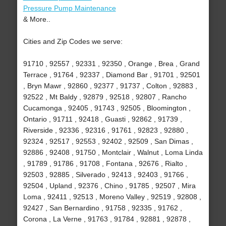
Pressure Pump Maintenance
& More..
Cities and Zip Codes we serve:
91710 , 92557 , 92331 , 92350 , Orange , Brea , Grand
Terrace , 91764 , 92337 , Diamond Bar , 91701 , 92501
, Bryn Mawr , 92860 , 92377 , 91737 , Colton , 92883 ,
92522 , Mt Baldy , 92879 , 92518 , 92807 , Rancho
Cucamonga , 92405 , 91743 , 92505 , Bloomington ,
Ontario , 91711 , 92418 , Guasti , 92862 , 91739 ,
Riverside , 92336 , 92316 , 91761 , 92823 , 92880 ,
92324 , 92517 , 92553 , 92402 , 92509 , San Dimas ,
92886 , 92408 , 91750 , Montclair , Walnut , Loma Linda
, 91789 , 91786 , 91708 , Fontana , 92676 , Rialto ,
92503 , 92885 , Silverado , 92413 , 92403 , 91766 ,
92504 , Upland , 92376 , Chino , 91785 , 92507 , Mira
Loma , 92411 , 92513 , Moreno Valley , 92519 , 92808 ,
92427 , San Bernardino , 91758 , 92335 , 91762 ,
Corona , La Verne , 91763 , 91784 , 92881 , 92878 ,