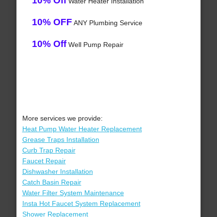
10% Off
Water Heater Installation
10% OFF
ANY Plumbing Service
10% Off
Well Pump Repair
More services we provide:
Heat Pump Water Heater Replacement
Grease Traps Installation
Curb Trap Repair
Faucet Repair
Dishwasher Installation
Catch Basin Repair
Water Filter System Maintenance
Insta Hot Faucet System Replacement
Shower Replacement