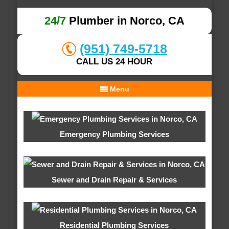
24/7
Plumber in Norco, CA
(951) 749-5718
CALL US 24 HOUR
Menu
Emergency Plumbing Services
Sewer and Drain Repair & Services
Residential Plumbing Services