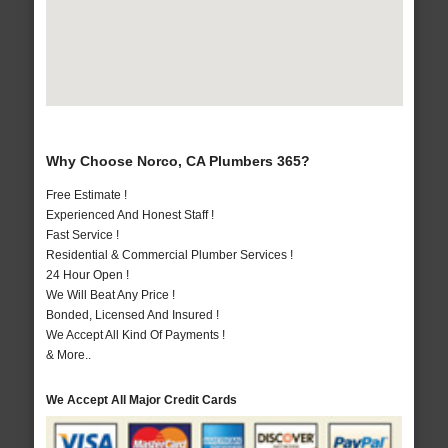
Why Choose Norco, CA Plumbers 365?
Free Estimate !
Experienced And Honest Staff !
Fast Service !
Residential & Commercial Plumber Services !
24 Hour Open !
We Will Beat Any Price !
Bonded, Licensed And Insured !
We Accept All Kind Of Payments !
& More..
We Accept All Major Credit Cards