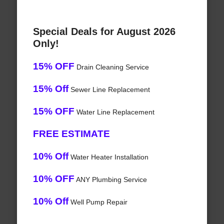
Special Deals for August 2026
Only!
15% OFF
Drain Cleaning Service
15% Off
Sewer Line Replacement
15% OFF
Water Line Replacement
FREE ESTIMATE
10% Off
Water Heater Installation
10% OFF
ANY Plumbing Service
10% Off
Well Pump Repair