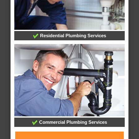
Residential Plumbing Services
Commercial Plumbing Services