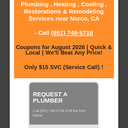
Plumbing , Heating , Cooling ,
Restorations & Remodeling
Services near Norco, CA
- Call
(951) 749-5718
Coupons for August 2026 | Quick &
Local | We'll Beat Any Price!
Only $15 SVC (Service Call) !
REQUEST A
PLUMBER
Call (951) 749-5718 of fill the form
below: