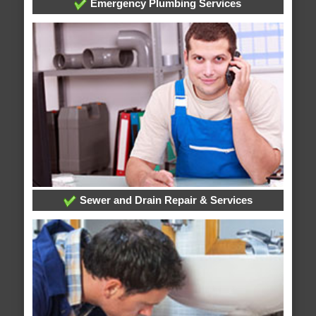
Emergency Plumbing Services
Sewer and Drain Repair & Services