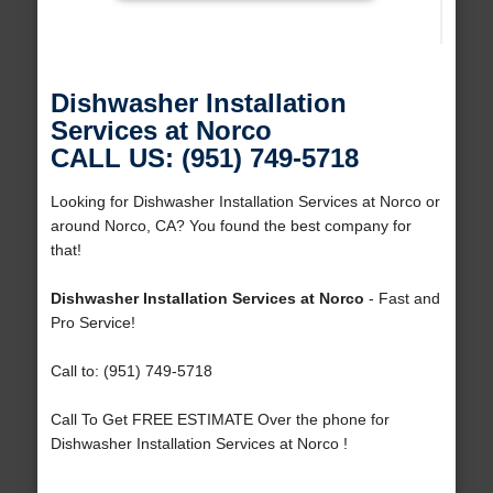
Dishwasher Installation
Services at Norco
CALL US: (951) 749-5718
Looking for Dishwasher Installation Services at Norco or
around Norco, CA? You found the best company for
that!
Dishwasher Installation Services at Norco
- Fast and
Pro Service!
Call to: (951) 749-5718
Call To Get FREE ESTIMATE Over the phone for
Dishwasher Installation Services at Norco !