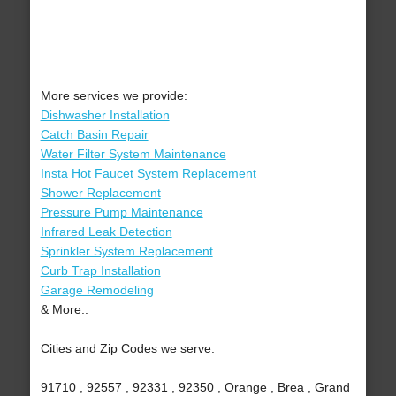
More services we provide:
Dishwasher Installation
Catch Basin Repair
Water Filter System Maintenance
Insta Hot Faucet System Replacement
Shower Replacement
Pressure Pump Maintenance
Infrared Leak Detection
Sprinkler System Replacement
Curb Trap Installation
Garage Remodeling
& More..
Cities and Zip Codes we serve:
91710 , 92557 , 92331 , 92350 , Orange , Brea , Grand