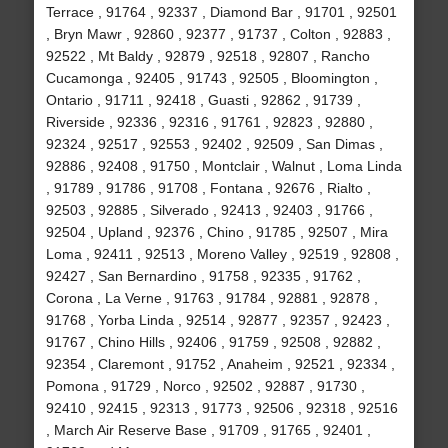
Terrace , 91764 , 92337 , Diamond Bar , 91701 , 92501
, Bryn Mawr , 92860 , 92377 , 91737 , Colton , 92883 ,
92522 , Mt Baldy , 92879 , 92518 , 92807 , Rancho
Cucamonga , 92405 , 91743 , 92505 , Bloomington ,
Ontario , 91711 , 92418 , Guasti , 92862 , 91739 ,
Riverside , 92336 , 92316 , 91761 , 92823 , 92880 ,
92324 , 92517 , 92553 , 92402 , 92509 , San Dimas ,
92886 , 92408 , 91750 , Montclair , Walnut , Loma Linda
, 91789 , 91786 , 91708 , Fontana , 92676 , Rialto ,
92503 , 92885 , Silverado , 92413 , 92403 , 91766 ,
92504 , Upland , 92376 , Chino , 91785 , 92507 , Mira
Loma , 92411 , 92513 , Moreno Valley , 92519 , 92808 ,
92427 , San Bernardino , 91758 , 92335 , 91762 ,
Corona , La Verne , 91763 , 91784 , 92881 , 92878 ,
91768 , Yorba Linda , 92514 , 92877 , 92357 , 92423 ,
91767 , Chino Hills , 92406 , 91759 , 92508 , 92882 ,
92354 , Claremont , 91752 , Anaheim , 92521 , 92334 ,
Pomona , 91729 , Norco , 92502 , 92887 , 91730 ,
92410 , 92415 , 92313 , 91773 , 92506 , 92318 , 92516
, March Air Reserve Base , 91709 , 91765 , 92401 ,