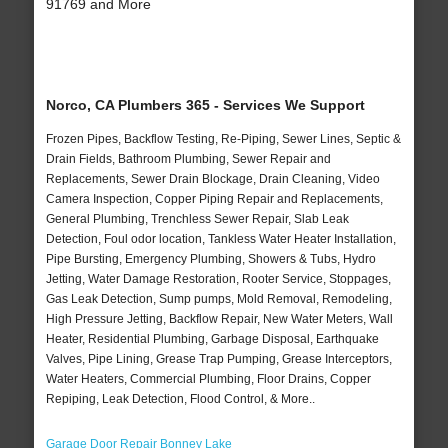
91769 and More
Norco, CA Plumbers 365 - Services We Support
Frozen Pipes, Backflow Testing, Re-Piping, Sewer Lines, Septic &
Drain Fields, Bathroom Plumbing, Sewer Repair and
Replacements, Sewer Drain Blockage, Drain Cleaning, Video
Camera Inspection, Copper Piping Repair and Replacements,
General Plumbing, Trenchless Sewer Repair, Slab Leak
Detection, Foul odor location, Tankless Water Heater Installation,
Pipe Bursting, Emergency Plumbing, Showers & Tubs, Hydro
Jetting, Water Damage Restoration, Rooter Service, Stoppages,
Gas Leak Detection, Sump pumps, Mold Removal, Remodeling,
High Pressure Jetting, Backflow Repair, New Water Meters, Wall
Heater, Residential Plumbing, Garbage Disposal, Earthquake
Valves, Pipe Lining, Grease Trap Pumping, Grease Interceptors,
Water Heaters, Commercial Plumbing, Floor Drains, Copper
Repiping, Leak Detection, Flood Control, & More..
Garage Door Repair Bonney Lake