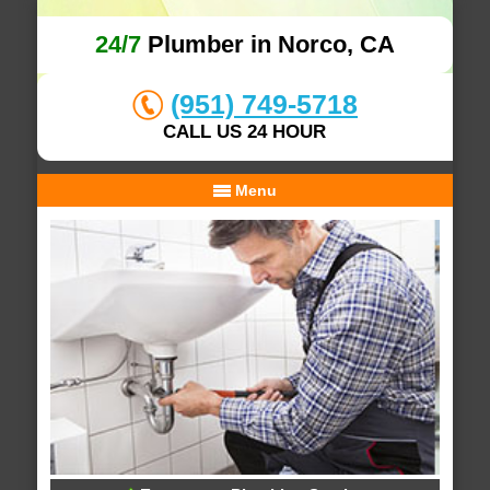
24/7
Plumber in Norco, CA
(951) 749-5718
CALL US 24 HOUR
Menu