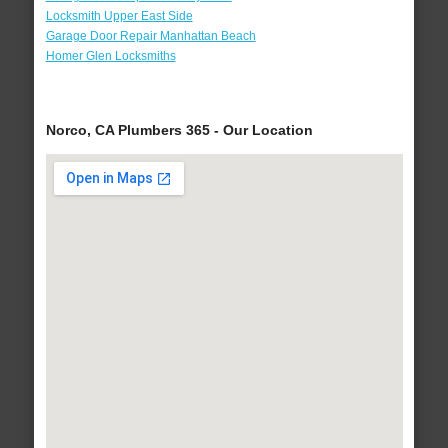
Locksmith Upper East Side
Garage Door Repair Manhattan Beach
Homer Glen Locksmiths
Norco, CA Plumbers 365 - Our Location