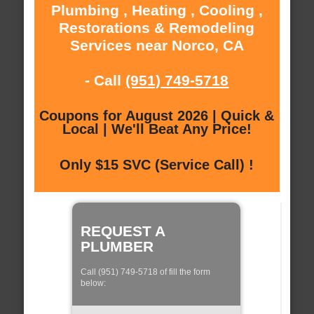
Plumbing , Heating , Cooling ,
Restorations & Remodeling
Services near Norco, CA
- Call
(951) 749-5718
Coupons for August 2026 | Quick &
Local | We'll Beat Any Price!
Only $15 SVC (Service Call) !
REQUEST A
PLUMBER
Call (951) 749-5718 of fill the form
below: