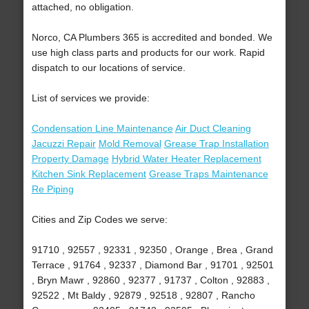
attached, no obligation.
Norco, CA Plumbers 365 is accredited and bonded. We
use high class parts and products for our work. Rapid
dispatch to our locations of service.
List of services we provide:
Condensation Line Maintenance
Air Duct Cleaning
Jacuzzi Repair
Mold Removal
Grease Trap Installation
Property Damage
Hybrid Water Heater Replacement
Kitchen Sink Replacement
Grease Traps Maintenance
Re Piping
Cities and Zip Codes we serve:
91710 , 92557 , 92331 , 92350 , Orange , Brea , Grand
Terrace , 91764 , 92337 , Diamond Bar , 91701 , 92501
, Bryn Mawr , 92860 , 92377 , 91737 , Colton , 92883 ,
92522 , Mt Baldy , 92879 , 92518 , 92807 , Rancho