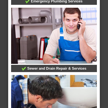
Emergency Plumbing Services
Sewer and Drain Repair & Services