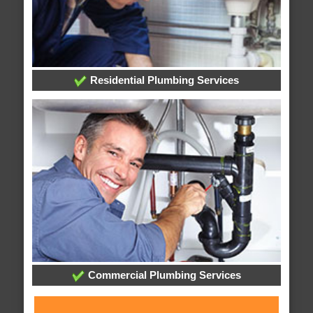
Residential Plumbing Services
Commercial Plumbing Services