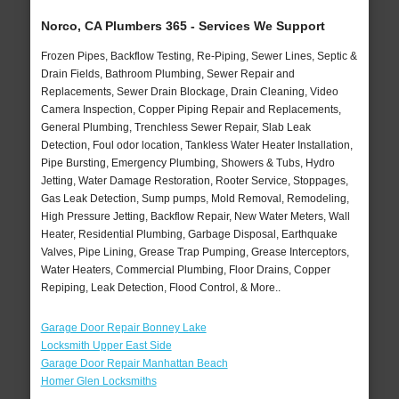
Norco, CA Plumbers 365 - Services We Support
Frozen Pipes, Backflow Testing, Re-Piping, Sewer Lines, Septic &
Drain Fields, Bathroom Plumbing, Sewer Repair and
Replacements, Sewer Drain Blockage, Drain Cleaning, Video
Camera Inspection, Copper Piping Repair and Replacements,
General Plumbing, Trenchless Sewer Repair, Slab Leak
Detection, Foul odor location, Tankless Water Heater Installation,
Pipe Bursting, Emergency Plumbing, Showers & Tubs, Hydro
Jetting, Water Damage Restoration, Rooter Service, Stoppages,
Gas Leak Detection, Sump pumps, Mold Removal, Remodeling,
High Pressure Jetting, Backflow Repair, New Water Meters, Wall
Heater, Residential Plumbing, Garbage Disposal, Earthquake
Valves, Pipe Lining, Grease Trap Pumping, Grease Interceptors,
Water Heaters, Commercial Plumbing, Floor Drains, Copper
Repiping, Leak Detection, Flood Control, & More..
Garage Door Repair Bonney Lake
Locksmith Upper East Side
Garage Door Repair Manhattan Beach
Homer Glen Locksmiths