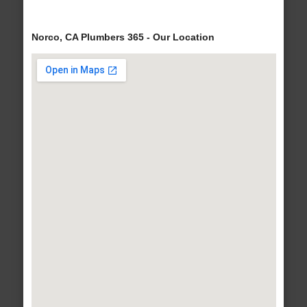
Norco, CA Plumbers 365 - Our Location