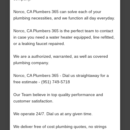
Norco, CA Plumbers 365 can solve each of your
plumbing necessities, and we function all day everyday.
Norco, CA Plumbers 365 is the perfect team to contact
in case you need a water heater equipped, line refitted,
or a leaking faucet repaired.
We are a authorized, warranted, as well as covered
plumbing company.
Norco, CA Plumbers 365 - Dial us straightaway for a
free estimate - (951) 749-5718
Our Team believe in top quality performance and
customer satisfaction.
We operate 24/7. Dial us at any given time.
We deliver free of cost plumbing quotes, no strings