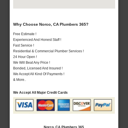
Why Choose Norco, CA Plumbers 365?
Free Estimate !
Experienced And Honest Staff !
Fast Service !
Residential & Commercial Plumber Services !
24 Hour Open !
We Will Beat Any Price !
Bonded, Licensed And Insured !
We Accept All Kind Of Payments !
& More..
We Accept All Major Credit Cards
Norco, CA Plumbers 365