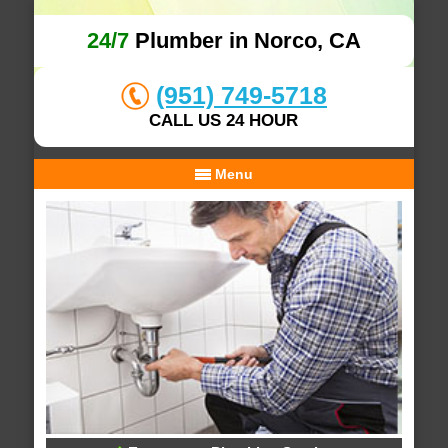
24/7
Plumber in Norco, CA
(951) 749-5718
CALL US 24 HOUR
Menu