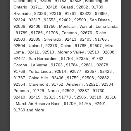
Cucamonga , 92405 , 91743 , 92505 , Bloomington ,
Ontario , 91711 , 92418 , Guasti , 92862 , 91739 ,
Riverside , 92336 , 92316 , 91761 , 92823 , 92880 ,
92324 , 92517 , 92553 , 92402 , 92509 , San Dimas ,
92886 , 92408 , 91750 , Montclair , Walnut , Loma Linda
, 91789 , 91786 , 91708 , Fontana , 92676 , Rialto ,
92503 , 92885 , Silverado , 92413 , 92403 , 91766 ,
92504 , Upland , 92376 , Chino , 91785 , 92507 , Mira
Loma , 92411 , 92513 , Moreno Valley , 92519 , 92808 ,
92427 , San Bernardino , 91758 , 92335 , 91762 ,
Corona , La Verne , 91763 , 91784 , 92881 , 92878 ,
91768 , Yorba Linda , 92514 , 92877 , 92357 , 92423 ,
91767 , Chino Hills , 92406 , 91759 , 92508 , 92882 ,
92354 , Claremont , 91752 , Anaheim , 92521 , 92334 ,
Pomona , 91729 , Norco , 92502 , 92887 , 91730 ,
92410 , 92415 , 92313 , 91773 , 92506 , 92318 , 92516
, March Air Reserve Base , 91709 , 91765 , 92401 ,
91769 and More