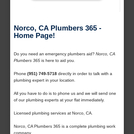
Norco, CA Plumbers 365 -
Home Page!
Do you need an emergency plumbers aid?
Norco, CA
Plumbers 365
is here to aid you.
Phone
(951) 749-5718
directly in order to talk with a
plumbing expert in your location.
All you have to do is to phone us and we will send one
of our plumbing experts at your flat immediately.
Licensed plumbing services at Norco, CA.
Norco, CA Plumbers 365 is a complete plumbing work
company.