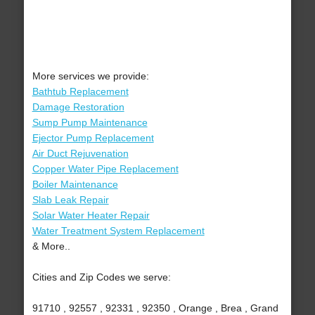
More services we provide:
Bathtub Replacement
Damage Restoration
Sump Pump Maintenance
Ejector Pump Replacement
Air Duct Rejuvenation
Copper Water Pipe Replacement
Boiler Maintenance
Slab Leak Repair
Solar Water Heater Repair
Water Treatment System Replacement
& More..
Cities and Zip Codes we serve:
91710 , 92557 , 92331 , 92350 , Orange , Brea , Grand