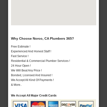
Why Choose Norco, CA Plumbers 365?
Free Estimate !
Experienced And Honest Staff !
Fast Service !
Residential & Commercial Plumber Services !
24 Hour Open !
We Will Beat Any Price !
Bonded, Licensed And Insured !
We Accept All Kind Of Payments !
& More..
We Accept All Major Credit Cards