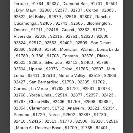
Terrace , 91764 , 92337 , Diamond Bar , 91701 , 92501
, Bryn Mawr , 92860 , 92377 , 91737 , Colton , 92883 ,
92522 , Mt Baldy , 92879 , 92518 , 92807 , Rancho
Cucamonga , 92405 , 91743 , 92505 , Bloomington ,
Ontario , 91711 , 92418 , Guasti , 92862 , 91739 ,
Riverside , 92336 , 92316 , 91761 , 92823 , 92880 ,
92324 , 92517 , 92553 , 92402 , 92509 , San Dimas ,
92886 , 92408 , 91750 , Montclair , Walnut , Loma Linda
, 91789 , 91786 , 91708 , Fontana , 92676 , Rialto ,
92503 , 92885 , Silverado , 92413 , 92403 , 91766 ,
92504 , Upland , 92376 , Chino , 91785 , 92507 , Mira
Loma , 92411 , 92513 , Moreno Valley , 92519 , 92808 ,
92427 , San Bernardino , 91758 , 92335 , 91762 ,
Corona , La Verne , 91763 , 91784 , 92881 , 92878 ,
91768 , Yorba Linda , 92514 , 92877 , 92357 , 92423 ,
91767 , Chino Hills , 92406 , 91759 , 92508 , 92882 ,
92354 , Claremont , 91752 , Anaheim , 92521 , 92334 ,
Pomona , 91729 , Norco , 92502 , 92887 , 91730 ,
92410 , 92415 , 92313 , 91773 , 92506 , 92318 , 92516
, March Air Reserve Base , 91709 , 91765 , 92401 ,