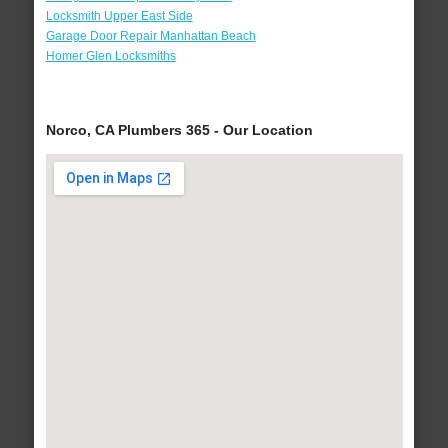
Locksmith Upper East Side
Garage Door Repair Manhattan Beach
Homer Glen Locksmiths
Norco, CA Plumbers 365 - Our Location