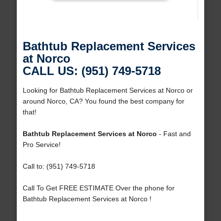
Bathtub Replacement Services
at Norco
CALL US: (951) 749-5718
Looking for Bathtub Replacement Services at Norco or
around Norco, CA? You found the best company for
that!
Bathtub Replacement Services at Norco
- Fast and
Pro Service!
Call to: (951) 749-5718
Call To Get FREE ESTIMATE Over the phone for
Bathtub Replacement Services at Norco !