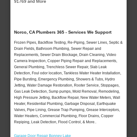
91769 and More
Norco, CA Plumbers 365 - Services We Support
Frozen Pipes, Backflow Testing, Re-Piping, Sewer Lines, Septic &
Drain Fields, Bathroom Plumbing, Sewer Repair and
Replacements, Sewer Drain Blockage, Drain Cleaning, Video
Camera Inspection, Copper Piping Repair and Replacements,
General Plumbing, Trenchless Sewer Repair, Slab Leak
Detection, Foul odor location, Tankless Water Heater Installation,
Pipe Bursting, Emergency Plumbing, Showers & Tubs, Hydro
Jetting, Water Damage Restoration, Rooter Service, Stoppages,
Gas Leak Detection, Sump pumps, Mold Removal, Remodeling,
High Pressure Jetting, Backflow Repair, New Water Meters, Wall
Heater, Residential Plumbing, Garbage Disposal, Earthquake
Valves, Pipe Lining, Grease Trap Pumping, Grease Interceptors,
Water Heaters, Commercial Plumbing, Floor Drains, Copper
Repiping, Leak Detection, Flood Control, & More..
Garage Door Repair Bonney Lake