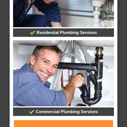
Residential Plumbing Services
Commercial Plumbing Services