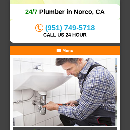
24/7
Plumber in Norco, CA
(951) 749-5718
CALL US 24 HOUR
Menu