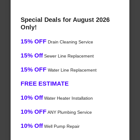
Special Deals for August 2026
Only!
15% OFF
Drain Cleaning Service
15% Off
Sewer Line Replacement
15% OFF
Water Line Replacement
FREE ESTIMATE
10% Off
Water Heater Installation
10% OFF
ANY Plumbing Service
10% Off
Well Pump Repair