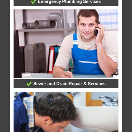
Emergency Plumbing Services
Sewer and Drain Repair & Services