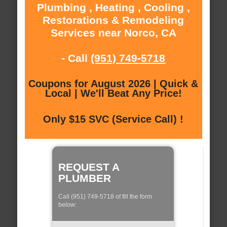
Plumbing , Heating , Cooling ,
Restorations & Remodeling
Services near Norco, CA
- Call
(951) 749-5718
Coupons for August 2026 | Quick &
Local | We'll Beat Any Price!
Only $15 SVC (Service Call) !
REQUEST A
PLUMBER
Call (951) 749-5718 of fill the form
below: