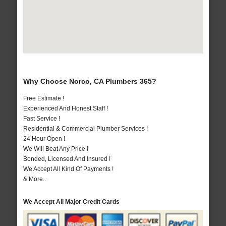
Why Choose Norco, CA Plumbers 365?
Free Estimate !
Experienced And Honest Staff !
Fast Service !
Residential & Commercial Plumber Services !
24 Hour Open !
We Will Beat Any Price !
Bonded, Licensed And Insured !
We Accept All Kind Of Payments !
& More..
We Accept All Major Credit Cards