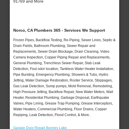
91769 and More
Norco, CA Plumbers 365 - Services We Support
Frozen Pipes, Backflow Testing, Re-Piping, Sewer Lines, Septic &
Drain Fields, Bathroom Plumbing, Sewer Repair and
Replacements, Sewer Drain Blockage, Drain Cleaning, Video
Camera Inspection, Copper Piping Repair and Replacements,
General Plumbing, Trenchless Sewer Repair, Slab Leak
Detection, Foul odor location, Tankless Water Heater Installation,
Pipe Bursting, Emergency Plumbing, Showers & Tubs, Hydro
Jetting, Water Damage Restoration, Rooter Service, Stoppages,
Gas Leak Detection, Sump pumps, Mold Removal, Remodeling,
High Pressure Jetting, Backflow Repair, New Water Meters, Wall
Heater, Residential Plumbing, Garbage Disposal, Earthquake
Valves, Pipe Lining, Grease Trap Pumping, Grease Interceptors,
Water Heaters, Commercial Plumbing, Floor Drains, Copper
Repiping, Leak Detection, Flood Control, & More..
Garage Door Repair Bonney Lake