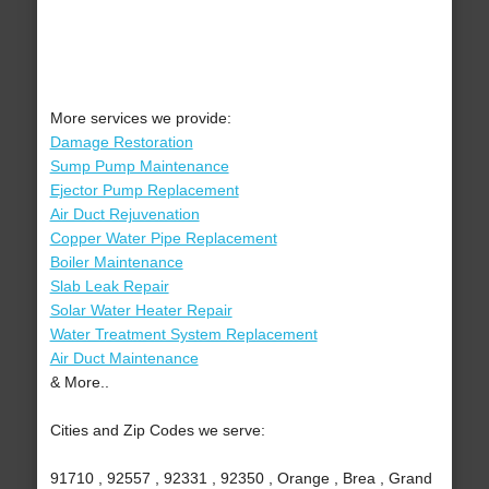
More services we provide:
Damage Restoration
Sump Pump Maintenance
Ejector Pump Replacement
Air Duct Rejuvenation
Copper Water Pipe Replacement
Boiler Maintenance
Slab Leak Repair
Solar Water Heater Repair
Water Treatment System Replacement
Air Duct Maintenance
& More..
Cities and Zip Codes we serve:
91710 , 92557 , 92331 , 92350 , Orange , Brea , Grand