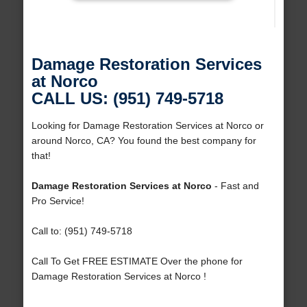
Damage Restoration Services
at Norco
CALL US: (951) 749-5718
Looking for Damage Restoration Services at Norco or
around Norco, CA? You found the best company for
that!
Damage Restoration Services at Norco
- Fast and
Pro Service!
Call to: (951) 749-5718
Call To Get FREE ESTIMATE Over the phone for
Damage Restoration Services at Norco !