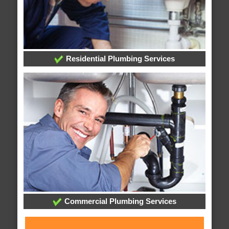
Residential Plumbing Services
Commercial Plumbing Services