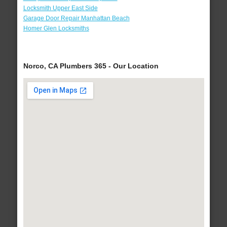
Locksmith Upper East Side
Garage Door Repair Manhattan Beach
Homer Glen Locksmiths
Norco, CA Plumbers 365 - Our Location