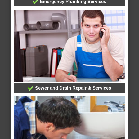
Emergency Plumbing Services
Sewer and Drain Repair & Services