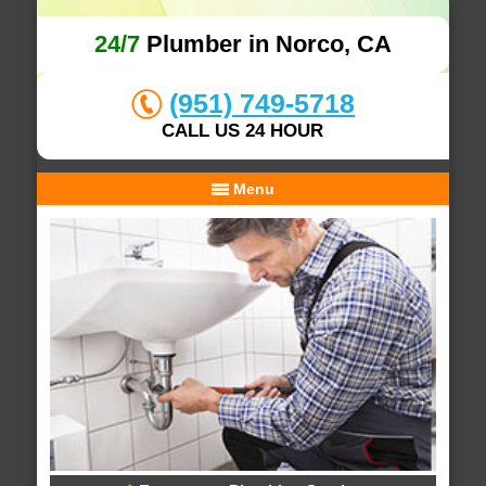
24/7
Plumber in Norco, CA
(951) 749-5718
CALL US 24 HOUR
Menu