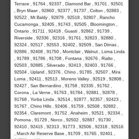
Terrace , 91764 , 92337 , Diamond Bar , 91701 , 92501
, Bryn Mawr , 92860 , 92377 , 91737 , Colton , 92883 ,
92522 , Mt Baldy , 92879 , 92518 , 92807 , Rancho
Cucamonga , 92405 , 91743 , 92505 , Bloomington ,
Ontario , 91711 , 92418 , Guasti , 92862 , 91739 ,
Riverside , 92336 , 92316 , 91761 , 92823 , 92880 ,
92324 , 92517 , 92553 , 92402 , 92509 , San Dimas ,
92886 , 92408 , 91750 , Montclair , Walnut , Loma Linda
, 91789 , 91786 , 91708 , Fontana , 92676 , Rialto ,
92503 , 92885 , Silverado , 92413 , 92403 , 91766 ,
92504 , Upland , 92376 , Chino , 91785 , 92507 , Mira
Loma , 92411 , 92513 , Moreno Valley , 92519 , 92808 ,
92427 , San Bernardino , 91758 , 92335 , 91762 ,
Corona , La Verne , 91763 , 91784 , 92881 , 92878 ,
91768 , Yorba Linda , 92514 , 92877 , 92357 , 92423 ,
91767 , Chino Hills , 92406 , 91759 , 92508 , 92882 ,
92354 , Claremont , 91752 , Anaheim , 92521 , 92334 ,
Pomona , 91729 , Norco , 92502 , 92887 , 91730 ,
92410 , 92415 , 92313 , 91773 , 92506 , 92318 , 92516
, March Air Reserve Base , 91709 , 91765 , 92401 ,