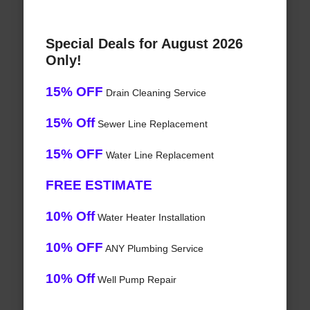
Special Deals for August 2026
Only!
15% OFF
Drain Cleaning Service
15% Off
Sewer Line Replacement
15% OFF
Water Line Replacement
FREE ESTIMATE
10% Off
Water Heater Installation
10% OFF
ANY Plumbing Service
10% Off
Well Pump Repair