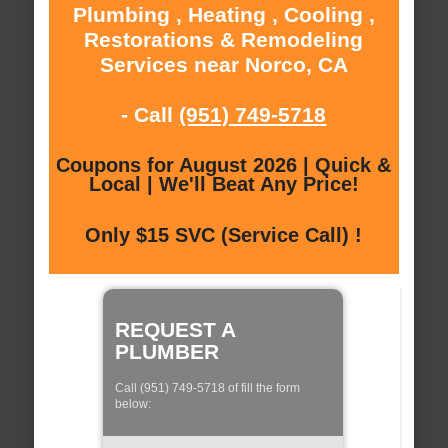
Plumbing , Heating , Cooling ,
Restorations & Remodeling
Services near Norco, CA
- Call
(951) 749-5718
Coupons for August 2026 | Quick &
Local | We'll Beat Any Price!
Only $15 SVC (Service Call) !
REQUEST A
PLUMBER
Call (951) 749-5718 of fill the form
below: