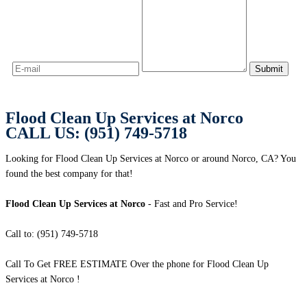
Flood Clean Up Services at Norco
CALL US: (951) 749-5718
Looking for Flood Clean Up Services at Norco or around Norco, CA? You
found the best company for that!
Flood Clean Up Services at Norco
- Fast and Pro Service!
Call to: (951) 749-5718
Call To Get FREE ESTIMATE Over the phone for Flood Clean Up
Services at Norco !