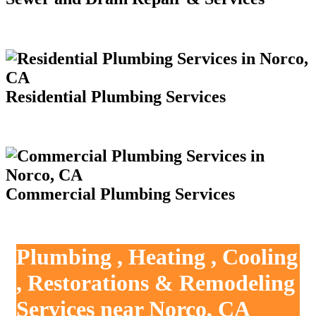
Residential Plumbing Services
Commercial Plumbing Services
Plumbing , Heating , Cooling
, Restorations & Remodeling
Services near Norco, CA