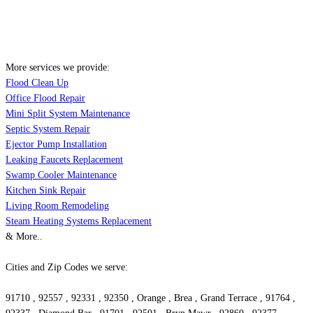
More services we provide:
Flood Clean Up
Office Flood Repair
Mini Split System Maintenance
Septic System Repair
Ejector Pump Installation
Leaking Faucets Replacement
Swamp Cooler Maintenance
Kitchen Sink Repair
Living Room Remodeling
Steam Heating Systems Replacement
& More..
Cities and Zip Codes we serve:
91710 , 92557 , 92331 , 92350 , Orange , Brea , Grand Terrace , 91764 ,