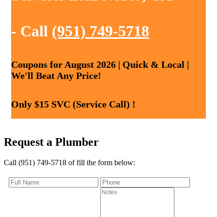
- Call
(951) 749-5718
Coupons for August 2026 | Quick & Local |
We'll Beat Any Price!
Only $15 SVC (Service Call) !
Request a Plumber
Call (951) 749-5718 of fill the form below: