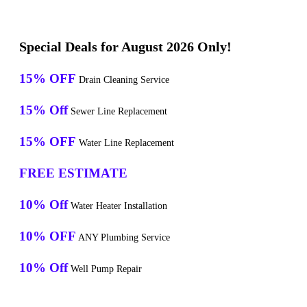
Special Deals for August 2026 Only!
15% OFF
Drain Cleaning Service
15% Off
Sewer Line Replacement
15% OFF
Water Line Replacement
FREE ESTIMATE
10% Off
Water Heater Installation
10% OFF
ANY Plumbing Service
10% Off
Well Pump Repair