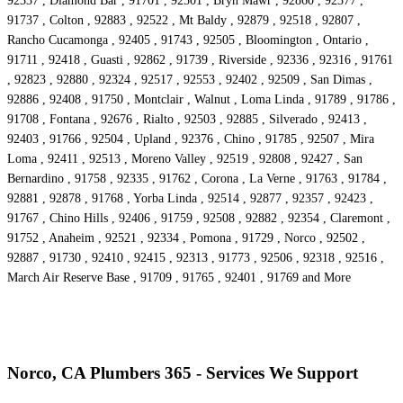
92337 , Diamond Bar , 91701 , 92501 , Bryn Mawr , 92860 , 92377 ,
91737 , Colton , 92883 , 92522 , Mt Baldy , 92879 , 92518 , 92807 ,
Rancho Cucamonga , 92405 , 91743 , 92505 , Bloomington , Ontario ,
91711 , 92418 , Guasti , 92862 , 91739 , Riverside , 92336 , 92316 , 91761
, 92823 , 92880 , 92324 , 92517 , 92553 , 92402 , 92509 , San Dimas ,
92886 , 92408 , 91750 , Montclair , Walnut , Loma Linda , 91789 , 91786 ,
91708 , Fontana , 92676 , Rialto , 92503 , 92885 , Silverado , 92413 ,
92403 , 91766 , 92504 , Upland , 92376 , Chino , 91785 , 92507 , Mira
Loma , 92411 , 92513 , Moreno Valley , 92519 , 92808 , 92427 , San
Bernardino , 91758 , 92335 , 91762 , Corona , La Verne , 91763 , 91784 ,
92881 , 92878 , 91768 , Yorba Linda , 92514 , 92877 , 92357 , 92423 ,
91767 , Chino Hills , 92406 , 91759 , 92508 , 92882 , 92354 , Claremont ,
91752 , Anaheim , 92521 , 92334 , Pomona , 91729 , Norco , 92502 ,
92887 , 91730 , 92410 , 92415 , 92313 , 91773 , 92506 , 92318 , 92516 ,
March Air Reserve Base , 91709 , 91765 , 92401 , 91769 and More
Norco, CA Plumbers 365 - Services We Support