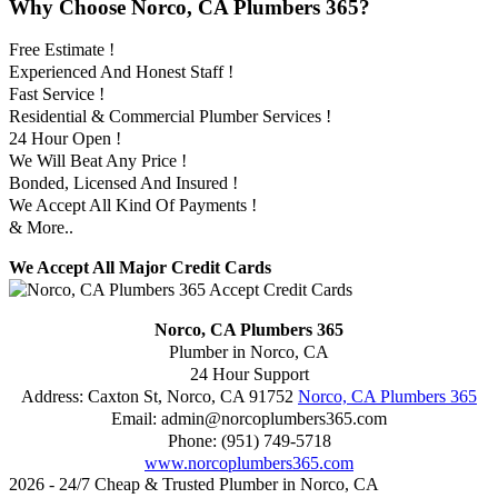
Why Choose Norco, CA Plumbers 365?
Free Estimate !
Experienced And Honest Staff !
Fast Service !
Residential & Commercial Plumber Services !
24 Hour Open !
We Will Beat Any Price !
Bonded, Licensed And Insured !
We Accept All Kind Of Payments !
& More..
We Accept All Major Credit Cards
Norco, CA Plumbers 365
Plumber in Norco, CA
24 Hour Support
Address:
Caxton St
,
Norco
,
CA
91752
Norco, CA Plumbers 365
Email:
admin@norcoplumbers365.com
Phone:
(951) 749-5718
www.norcoplumbers365.com
2026 - 24/7 Cheap & Trusted Plumber in Norco, CA