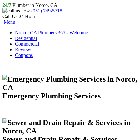
24/7
Plumber in Norco, CA
(951) 749-5718
Call Us 24 Hour
Menu
Norco, CA Plumbers 365 - Welcome
Residential
Commercial
Reviews
Coupons
Emergency Plumbing Services
Sewer and Drain Repair & Services