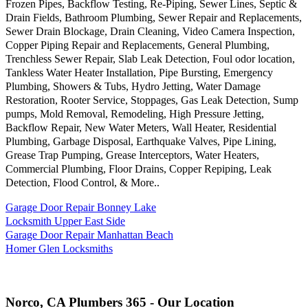
Frozen Pipes, Backflow Testing, Re-Piping, Sewer Lines, Septic &
Drain Fields, Bathroom Plumbing, Sewer Repair and Replacements,
Sewer Drain Blockage, Drain Cleaning, Video Camera Inspection,
Copper Piping Repair and Replacements, General Plumbing,
Trenchless Sewer Repair, Slab Leak Detection, Foul odor location,
Tankless Water Heater Installation, Pipe Bursting, Emergency
Plumbing, Showers & Tubs, Hydro Jetting, Water Damage
Restoration, Rooter Service, Stoppages, Gas Leak Detection, Sump
pumps, Mold Removal, Remodeling, High Pressure Jetting,
Backflow Repair, New Water Meters, Wall Heater, Residential
Plumbing, Garbage Disposal, Earthquake Valves, Pipe Lining,
Grease Trap Pumping, Grease Interceptors, Water Heaters,
Commercial Plumbing, Floor Drains, Copper Repiping, Leak
Detection, Flood Control, & More..
Garage Door Repair Bonney Lake
Locksmith Upper East Side
Garage Door Repair Manhattan Beach
Homer Glen Locksmiths
Norco, CA Plumbers 365 - Our Location