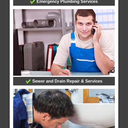
Emergency Plumbing Services
Sewer and Drain Repair & Services