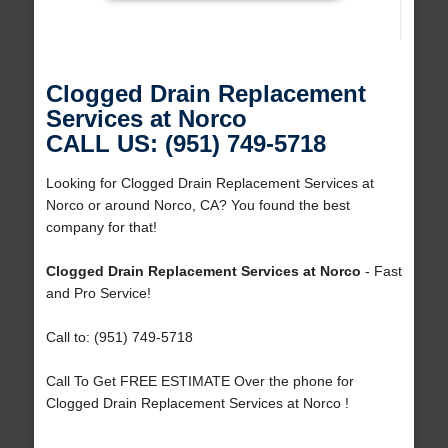
Clogged Drain Replacement
Services at Norco
CALL US: (951) 749-5718
Looking for Clogged Drain Replacement Services at
Norco or around Norco, CA? You found the best
company for that!
Clogged Drain Replacement Services at Norco
- Fast
and Pro Service!
Call to: (951) 749-5718
Call To Get FREE ESTIMATE Over the phone for
Clogged Drain Replacement Services at Norco !