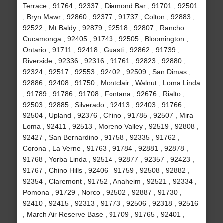
Terrace , 91764 , 92337 , Diamond Bar , 91701 , 92501
, Bryn Mawr , 92860 , 92377 , 91737 , Colton , 92883 ,
92522 , Mt Baldy , 92879 , 92518 , 92807 , Rancho
Cucamonga , 92405 , 91743 , 92505 , Bloomington ,
Ontario , 91711 , 92418 , Guasti , 92862 , 91739 ,
Riverside , 92336 , 92316 , 91761 , 92823 , 92880 ,
92324 , 92517 , 92553 , 92402 , 92509 , San Dimas ,
92886 , 92408 , 91750 , Montclair , Walnut , Loma Linda
, 91789 , 91786 , 91708 , Fontana , 92676 , Rialto ,
92503 , 92885 , Silverado , 92413 , 92403 , 91766 ,
92504 , Upland , 92376 , Chino , 91785 , 92507 , Mira
Loma , 92411 , 92513 , Moreno Valley , 92519 , 92808 ,
92427 , San Bernardino , 91758 , 92335 , 91762 ,
Corona , La Verne , 91763 , 91784 , 92881 , 92878 ,
91768 , Yorba Linda , 92514 , 92877 , 92357 , 92423 ,
91767 , Chino Hills , 92406 , 91759 , 92508 , 92882 ,
92354 , Claremont , 91752 , Anaheim , 92521 , 92334 ,
Pomona , 91729 , Norco , 92502 , 92887 , 91730 ,
92410 , 92415 , 92313 , 91773 , 92506 , 92318 , 92516
, March Air Reserve Base , 91709 , 91765 , 92401 ,