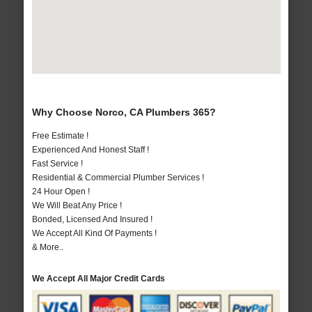
Why Choose Norco, CA Plumbers 365?
Free Estimate !
Experienced And Honest Staff !
Fast Service !
Residential & Commercial Plumber Services !
24 Hour Open !
We Will Beat Any Price !
Bonded, Licensed And Insured !
We Accept All Kind Of Payments !
& More..
We Accept All Major Credit Cards