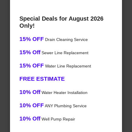
Special Deals for August 2026
Only!
15% OFF
Drain Cleaning Service
15% Off
Sewer Line Replacement
15% OFF
Water Line Replacement
FREE ESTIMATE
10% Off
Water Heater Installation
10% OFF
ANY Plumbing Service
10% Off
Well Pump Repair