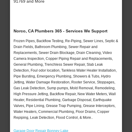
91769 and More
Norco, CA Plumbers 365 - Services We Support
Frozen Pipes, Backflow Testing, Re-Piping, Sewer Lines, Septic &
Drain Fields, Bathroom Plumbing, Sewer Repair and
Replacements, Sewer Drain Blockage, Drain Cleaning, Video
Camera Inspection, Copper Piping Repair and Replacements,
General Plumbing, Trenchless Sewer Repair, Slab Leak
Detection, Foul odor location, Tankless Water Heater Installation,
Pipe Bursting, Emergency Plumbing, Showers & Tubs, Hydro
Jetting, Water Damage Restoration, Rooter Service, Stoppages,
Gas Leak Detection, Sump pumps, Mold Removal, Remodeling,
High Pressure Jetting, Backflow Repair, New Water Meters, Wall
Heater, Residential Plumbing, Garbage Disposal, Earthquake
Valves, Pipe Lining, Grease Trap Pumping, Grease Interceptors,
Water Heaters, Commercial Plumbing, Floor Drains, Copper
Repiping, Leak Detection, Flood Control, & More..
Garage Door Repair Bonney Lake