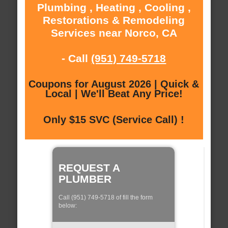
Plumbing , Heating , Cooling ,
Restorations & Remodeling
Services near Norco, CA
- Call
(951) 749-5718
Coupons for August 2026 | Quick &
Local | We'll Beat Any Price!
Only $15 SVC (Service Call) !
REQUEST A
PLUMBER
Call (951) 749-5718 of fill the form
below: