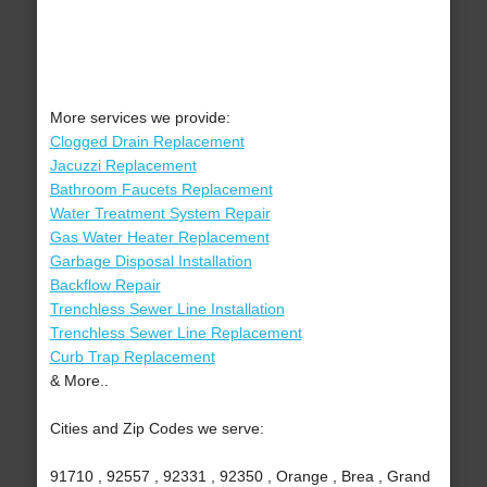
More services we provide:
Clogged Drain Replacement
Jacuzzi Replacement
Bathroom Faucets Replacement
Water Treatment System Repair
Gas Water Heater Replacement
Garbage Disposal Installation
Backflow Repair
Trenchless Sewer Line Installation
Trenchless Sewer Line Replacement
Curb Trap Replacement
& More..
Cities and Zip Codes we serve:
91710 , 92557 , 92331 , 92350 , Orange , Brea , Grand