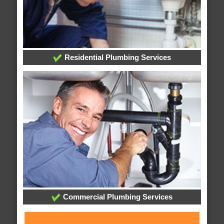
Residential Plumbing Services
Commercial Plumbing Services