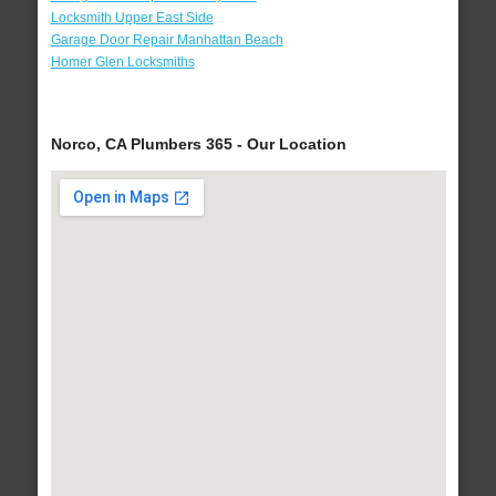
Locksmith Upper East Side
Garage Door Repair Manhattan Beach
Homer Glen Locksmiths
Norco, CA Plumbers 365 - Our Location