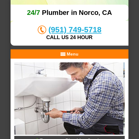
24/7
Plumber in Norco, CA
(951) 749-5718
CALL US 24 HOUR
Menu