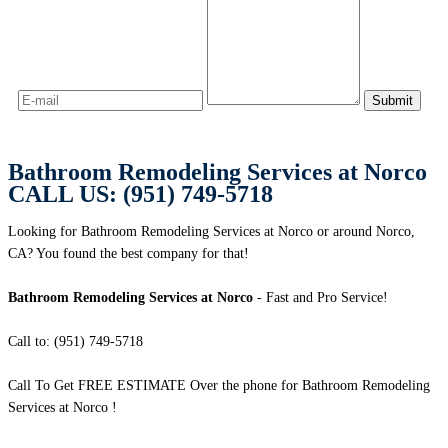
Bathroom Remodeling Services at Norco
CALL US: (951) 749-5718
Looking for Bathroom Remodeling Services at Norco or around Norco,
CA? You found the best company for that!
Bathroom Remodeling Services at Norco
- Fast and Pro Service!
Call to: (951) 749-5718
Call To Get FREE ESTIMATE Over the phone for Bathroom Remodeling
Services at Norco !