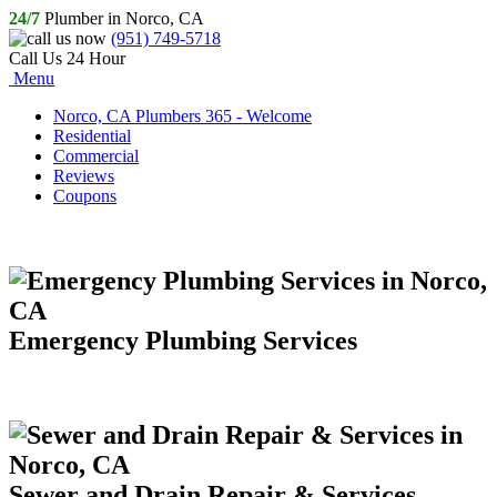
24/7
Plumber in Norco, CA
(951) 749-5718
Call Us 24 Hour
Menu
Norco, CA Plumbers 365 - Welcome
Residential
Commercial
Reviews
Coupons
Emergency Plumbing Services
Sewer and Drain Repair & Services