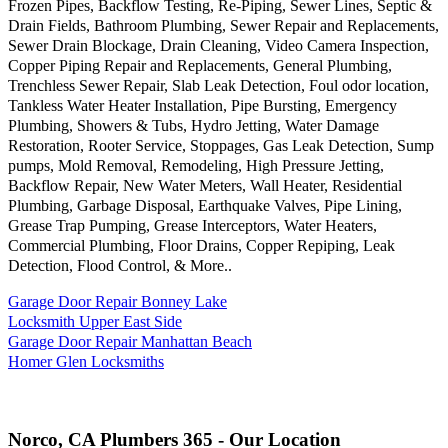
Frozen Pipes, Backflow Testing, Re-Piping, Sewer Lines, Septic &
Drain Fields, Bathroom Plumbing, Sewer Repair and Replacements,
Sewer Drain Blockage, Drain Cleaning, Video Camera Inspection,
Copper Piping Repair and Replacements, General Plumbing,
Trenchless Sewer Repair, Slab Leak Detection, Foul odor location,
Tankless Water Heater Installation, Pipe Bursting, Emergency
Plumbing, Showers & Tubs, Hydro Jetting, Water Damage
Restoration, Rooter Service, Stoppages, Gas Leak Detection, Sump
pumps, Mold Removal, Remodeling, High Pressure Jetting,
Backflow Repair, New Water Meters, Wall Heater, Residential
Plumbing, Garbage Disposal, Earthquake Valves, Pipe Lining,
Grease Trap Pumping, Grease Interceptors, Water Heaters,
Commercial Plumbing, Floor Drains, Copper Repiping, Leak
Detection, Flood Control, & More..
Garage Door Repair Bonney Lake
Locksmith Upper East Side
Garage Door Repair Manhattan Beach
Homer Glen Locksmiths
Norco, CA Plumbers 365 - Our Location