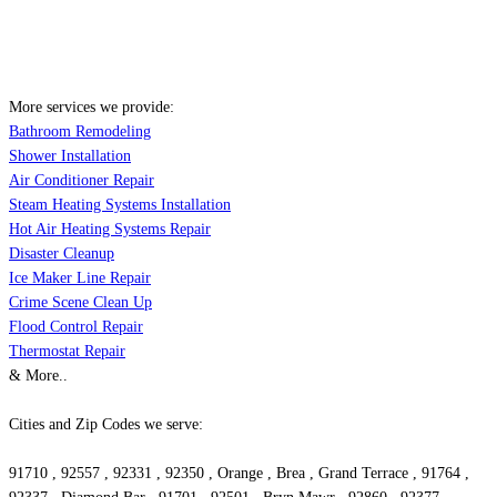
More services we provide:
Bathroom Remodeling
Shower Installation
Air Conditioner Repair
Steam Heating Systems Installation
Hot Air Heating Systems Repair
Disaster Cleanup
Ice Maker Line Repair
Crime Scene Clean Up
Flood Control Repair
Thermostat Repair
& More..
Cities and Zip Codes we serve:
91710 , 92557 , 92331 , 92350 , Orange , Brea , Grand Terrace , 91764 ,