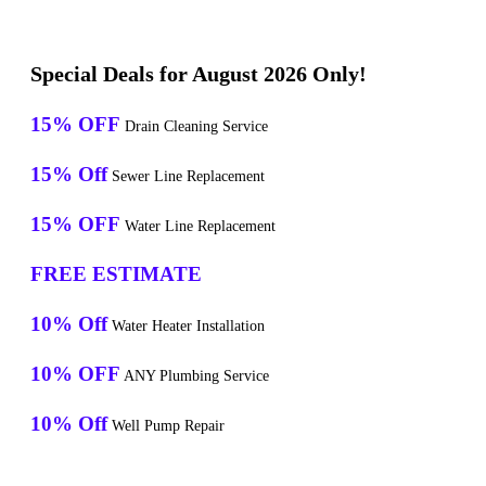
Special Deals for August 2026 Only!
15% OFF
Drain Cleaning Service
15% Off
Sewer Line Replacement
15% OFF
Water Line Replacement
FREE ESTIMATE
10% Off
Water Heater Installation
10% OFF
ANY Plumbing Service
10% Off
Well Pump Repair