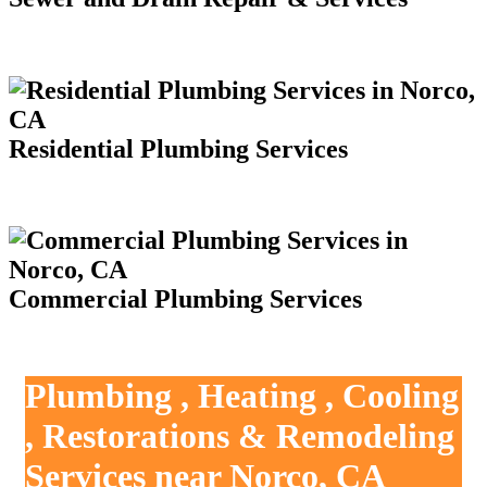
Residential Plumbing Services
Commercial Plumbing Services
Plumbing , Heating , Cooling
, Restorations & Remodeling
Services near Norco, CA