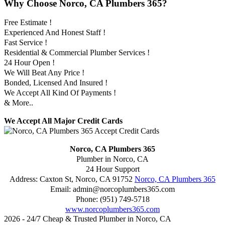
Why Choose Norco, CA Plumbers 365?
Free Estimate !
Experienced And Honest Staff !
Fast Service !
Residential & Commercial Plumber Services !
24 Hour Open !
We Will Beat Any Price !
Bonded, Licensed And Insured !
We Accept All Kind Of Payments !
& More..
We Accept All Major Credit Cards
Norco, CA Plumbers 365
Plumber in Norco, CA
24 Hour Support
Address:
Caxton St
,
Norco
,
CA
91752
Norco, CA Plumbers 365
Email:
admin@norcoplumbers365.com
Phone:
(951) 749-5718
www.norcoplumbers365.com
2026 - 24/7 Cheap & Trusted Plumber in Norco, CA