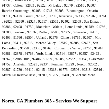
92337 , Diamond Bar , 91701 , 92501 , Bryn Mawr , 92860 , 92377 ,
91737 , Colton , 92883 , 92522 , Mt Baldy , 92879 , 92518 , 92807 ,
Rancho Cucamonga , 92405 , 91743 , 92505 , Bloomington , Ontario ,
91711 , 92418 , Guasti , 92862 , 91739 , Riverside , 92336 , 92316 , 91761
, 92823 , 92880 , 92324 , 92517 , 92553 , 92402 , 92509 , San Dimas ,
92886 , 92408 , 91750 , Montclair , Walnut , Loma Linda , 91789 , 91786 ,
91708 , Fontana , 92676 , Rialto , 92503 , 92885 , Silverado , 92413 ,
92403 , 91766 , 92504 , Upland , 92376 , Chino , 91785 , 92507 , Mira
Loma , 92411 , 92513 , Moreno Valley , 92519 , 92808 , 92427 , San
Bernardino , 91758 , 92335 , 91762 , Corona , La Verne , 91763 , 91784 ,
92881 , 92878 , 91768 , Yorba Linda , 92514 , 92877 , 92357 , 92423 ,
91767 , Chino Hills , 92406 , 91759 , 92508 , 92882 , 92354 , Claremont ,
91752 , Anaheim , 92521 , 92334 , Pomona , 91729 , Norco , 92502 ,
92887 , 91730 , 92410 , 92415 , 92313 , 91773 , 92506 , 92318 , 92516 ,
March Air Reserve Base , 91709 , 91765 , 92401 , 91769 and More
Norco, CA Plumbers 365 - Services We Support