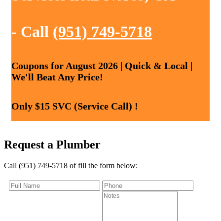
- Call
(951) 749-5718
Coupons for August 2026 | Quick & Local |
We'll Beat Any Price!
Only $15 SVC (Service Call) !
Request a Plumber
Call (951) 749-5718 of fill the form below: