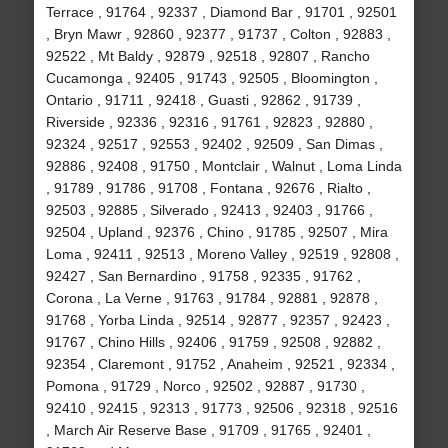
Terrace , 91764 , 92337 , Diamond Bar , 91701 , 92501
, Bryn Mawr , 92860 , 92377 , 91737 , Colton , 92883 ,
92522 , Mt Baldy , 92879 , 92518 , 92807 , Rancho
Cucamonga , 92405 , 91743 , 92505 , Bloomington ,
Ontario , 91711 , 92418 , Guasti , 92862 , 91739 ,
Riverside , 92336 , 92316 , 91761 , 92823 , 92880 ,
92324 , 92517 , 92553 , 92402 , 92509 , San Dimas ,
92886 , 92408 , 91750 , Montclair , Walnut , Loma Linda
, 91789 , 91786 , 91708 , Fontana , 92676 , Rialto ,
92503 , 92885 , Silverado , 92413 , 92403 , 91766 ,
92504 , Upland , 92376 , Chino , 91785 , 92507 , Mira
Loma , 92411 , 92513 , Moreno Valley , 92519 , 92808 ,
92427 , San Bernardino , 91758 , 92335 , 91762 ,
Corona , La Verne , 91763 , 91784 , 92881 , 92878 ,
91768 , Yorba Linda , 92514 , 92877 , 92357 , 92423 ,
91767 , Chino Hills , 92406 , 91759 , 92508 , 92882 ,
92354 , Claremont , 91752 , Anaheim , 92521 , 92334 ,
Pomona , 91729 , Norco , 92502 , 92887 , 91730 ,
92410 , 92415 , 92313 , 91773 , 92506 , 92318 , 92516
, March Air Reserve Base , 91709 , 91765 , 92401 ,