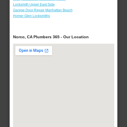
Locksmith Upper East Side
Garage Door Repair Manhattan Beach
Homer Glen Locksmiths
Norco, CA Plumbers 365 - Our Location