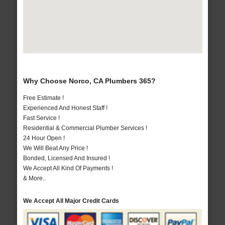
Why Choose Norco, CA Plumbers 365?
Free Estimate !
Experienced And Honest Staff !
Fast Service !
Residential & Commercial Plumber Services !
24 Hour Open !
We Will Beat Any Price !
Bonded, Licensed And Insured !
We Accept All Kind Of Payments !
& More..
We Accept All Major Credit Cards