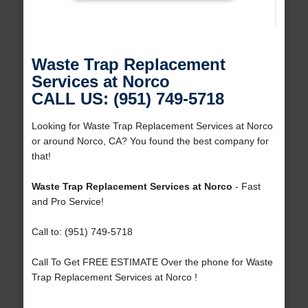
Waste Trap Replacement
Services at Norco
CALL US: (951) 749-5718
Looking for Waste Trap Replacement Services at Norco
or around Norco, CA? You found the best company for
that!
Waste Trap Replacement Services at Norco
- Fast
and Pro Service!
Call to: (951) 749-5718
Call To Get FREE ESTIMATE Over the phone for Waste
Trap Replacement Services at Norco !