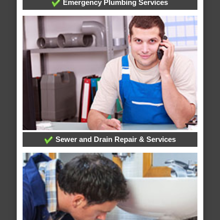
Emergency Plumbing Services
Sewer and Drain Repair & Services