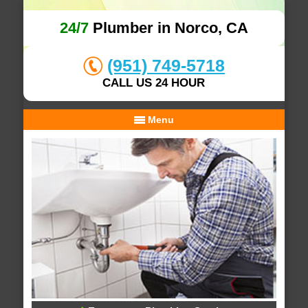
24/7
Plumber in Norco, CA
(951) 749-5718
CALL US 24 HOUR
Menu