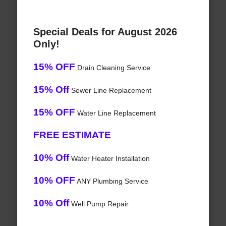
Special Deals for August 2026
Only!
15% OFF
Drain Cleaning Service
15% Off
Sewer Line Replacement
15% OFF
Water Line Replacement
FREE ESTIMATE
10% Off
Water Heater Installation
10% OFF
ANY Plumbing Service
10% Off
Well Pump Repair