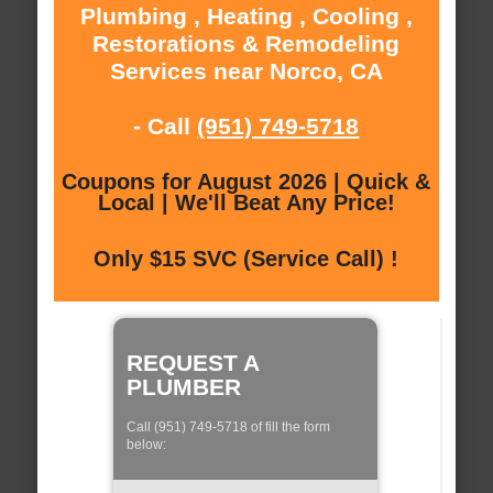
Plumbing , Heating , Cooling ,
Restorations & Remodeling
Services near Norco, CA
- Call
(951) 749-5718
Coupons for August 2026 | Quick &
Local | We'll Beat Any Price!
Only $15 SVC (Service Call) !
REQUEST A
PLUMBER
Call (951) 749-5718 of fill the form
below: