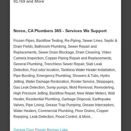
91769 and More
Norco, CA Plumbers 365 - Services We Support
Frozen Pipes, Backflow Testing, Re-Piping, Sewer Lines, Septic &
Drain Fields, Bathroom Plumbing, Sewer Repair and
Replacements, Sewer Drain Blockage, Drain Cleaning, Video
Camera Inspection, Copper Piping Repair and Replacements,
General Plumbing, Trenchless Sewer Repair, Slab Leak
Detection, Foul odor location, Tankless Water Heater Installation,
Pipe Bursting, Emergency Plumbing, Showers & Tubs, Hydro
Jetting, Water Damage Restoration, Rooter Service, Stoppages,
Gas Leak Detection, Sump pumps, Mold Removal, Remodeling,
High Pressure Jetting, Backflow Repair, New Water Meters, Wall
Heater, Residential Plumbing, Garbage Disposal, Earthquake
Valves, Pipe Lining, Grease Trap Pumping, Grease Interceptors,
Water Heaters, Commercial Plumbing, Floor Drains, Copper
Repiping, Leak Detection, Flood Control, & More..
Garage Door Repair Bonney Lake