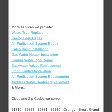
More services we provide:
Waste Trap Replacement
Ceiling Leak Repair
Air Purification System Repair
Catch Basin Installation
Gas Water Heater Installation
Copper Water Pipe Repair
Backwater Valves Replacement
Flood Control Installation
Air Purification System Replacement
Tankless Water Heater Replacement
& More..
Cities and Zip Codes we serve:
91710 , 92557 , 92331 , 92350 , Orange , Brea , Grand