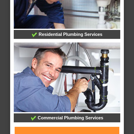
Residential Plumbing Services
Commercial Plumbing Services