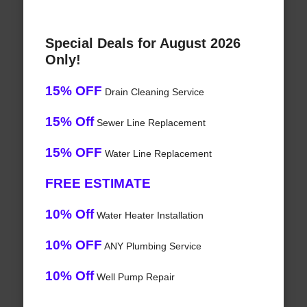
Special Deals for August 2026
Only!
15% OFF
Drain Cleaning Service
15% Off
Sewer Line Replacement
15% OFF
Water Line Replacement
FREE ESTIMATE
10% Off
Water Heater Installation
10% OFF
ANY Plumbing Service
10% Off
Well Pump Repair