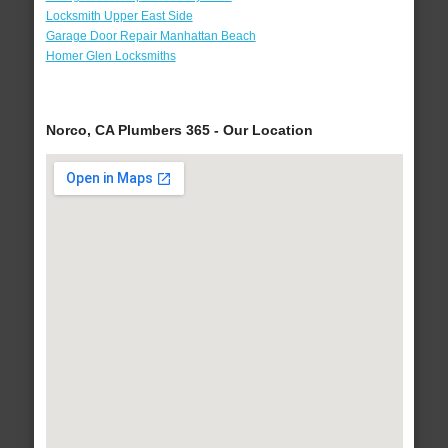
Locksmith Upper East Side
Garage Door Repair Manhattan Beach
Homer Glen Locksmiths
Norco, CA Plumbers 365 - Our Location