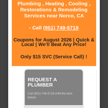
Plumbing , Heating , Cooling ,
Restorations & Remodeling
Services near Norco, CA
- Call
(951) 749-5718
Coupons for August 2026 | Quick &
Local | We'll Beat Any Price!
Only $15 SVC (Service Call) !
REQUEST A
PLUMBER
Call (951) 749-5718 of fill the form
below: