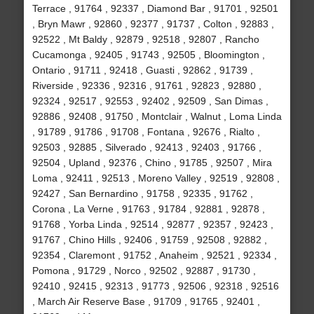
Terrace , 91764 , 92337 , Diamond Bar , 91701 , 92501
, Bryn Mawr , 92860 , 92377 , 91737 , Colton , 92883 ,
92522 , Mt Baldy , 92879 , 92518 , 92807 , Rancho
Cucamonga , 92405 , 91743 , 92505 , Bloomington ,
Ontario , 91711 , 92418 , Guasti , 92862 , 91739 ,
Riverside , 92336 , 92316 , 91761 , 92823 , 92880 ,
92324 , 92517 , 92553 , 92402 , 92509 , San Dimas ,
92886 , 92408 , 91750 , Montclair , Walnut , Loma Linda
, 91789 , 91786 , 91708 , Fontana , 92676 , Rialto ,
92503 , 92885 , Silverado , 92413 , 92403 , 91766 ,
92504 , Upland , 92376 , Chino , 91785 , 92507 , Mira
Loma , 92411 , 92513 , Moreno Valley , 92519 , 92808 ,
92427 , San Bernardino , 91758 , 92335 , 91762 ,
Corona , La Verne , 91763 , 91784 , 92881 , 92878 ,
91768 , Yorba Linda , 92514 , 92877 , 92357 , 92423 ,
91767 , Chino Hills , 92406 , 91759 , 92508 , 92882 ,
92354 , Claremont , 91752 , Anaheim , 92521 , 92334 ,
Pomona , 91729 , Norco , 92502 , 92887 , 91730 ,
92410 , 92415 , 92313 , 91773 , 92506 , 92318 , 92516
, March Air Reserve Base , 91709 , 91765 , 92401 ,