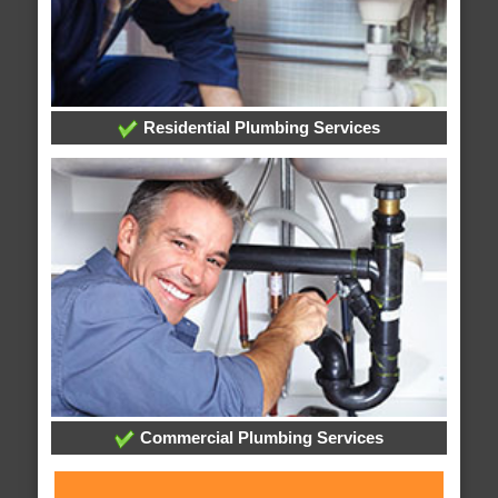
Residential Plumbing Services
Commercial Plumbing Services