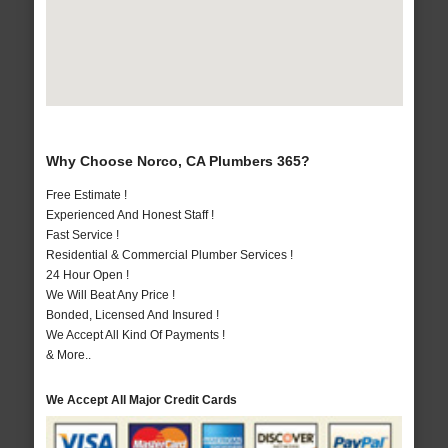
Why Choose Norco, CA Plumbers 365?
Free Estimate !
Experienced And Honest Staff !
Fast Service !
Residential & Commercial Plumber Services !
24 Hour Open !
We Will Beat Any Price !
Bonded, Licensed And Insured !
We Accept All Kind Of Payments !
& More..
We Accept All Major Credit Cards