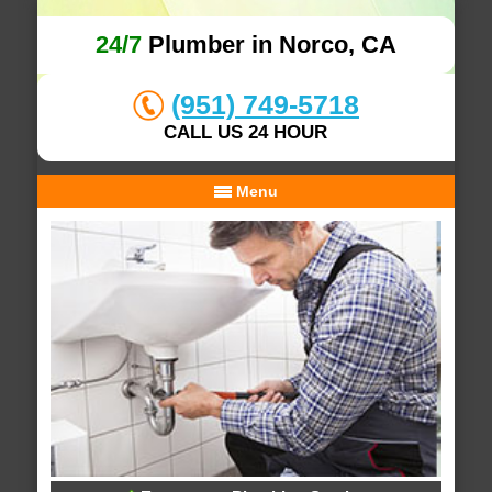
24/7
Plumber in Norco, CA
(951) 749-5718
CALL US 24 HOUR
Menu