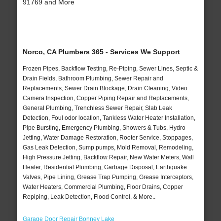
91769 and More
Norco, CA Plumbers 365 - Services We Support
Frozen Pipes, Backflow Testing, Re-Piping, Sewer Lines, Septic &
Drain Fields, Bathroom Plumbing, Sewer Repair and
Replacements, Sewer Drain Blockage, Drain Cleaning, Video
Camera Inspection, Copper Piping Repair and Replacements,
General Plumbing, Trenchless Sewer Repair, Slab Leak
Detection, Foul odor location, Tankless Water Heater Installation,
Pipe Bursting, Emergency Plumbing, Showers & Tubs, Hydro
Jetting, Water Damage Restoration, Rooter Service, Stoppages,
Gas Leak Detection, Sump pumps, Mold Removal, Remodeling,
High Pressure Jetting, Backflow Repair, New Water Meters, Wall
Heater, Residential Plumbing, Garbage Disposal, Earthquake
Valves, Pipe Lining, Grease Trap Pumping, Grease Interceptors,
Water Heaters, Commercial Plumbing, Floor Drains, Copper
Repiping, Leak Detection, Flood Control, & More..
Garage Door Repair Bonney Lake