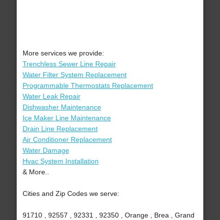
More services we provide:
Trenchless Sewer Line Repair
Water Filter System Replacement
Programmable Thermostats Replacement
Water Leak Repair
Dishwasher Maintenance
Ice Maker Line Maintenance
Drain Line Replacement
Air Conditioner Replacement
Water Damage
Hvac System Installation
& More..
Cities and Zip Codes we serve:
91710 , 92557 , 92331 , 92350 , Orange , Brea , Grand