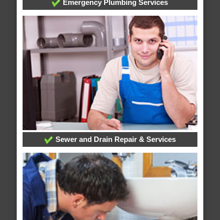
Emergency Plumbing Services
Sewer and Drain Repair & Services