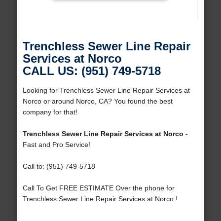
Trenchless Sewer Line Repair
Services at Norco
CALL US: (951) 749-5718
Looking for Trenchless Sewer Line Repair Services at
Norco or around Norco, CA? You found the best
company for that!
Trenchless Sewer Line Repair Services at Norco
-
Fast and Pro Service!
Call to: (951) 749-5718
Call To Get FREE ESTIMATE Over the phone for
Trenchless Sewer Line Repair Services at Norco !