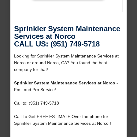
Sprinkler System Maintenance
Services at Norco
CALL US: (951) 749-5718
Looking for Sprinkler System Maintenance Services at
Norco or around Norco, CA? You found the best
company for that!
Sprinkler System Maintenance Services at Norco
-
Fast and Pro Service!
Call to: (951) 749-5718
Call To Get FREE ESTIMATE Over the phone for
Sprinkler System Maintenance Services at Norco !