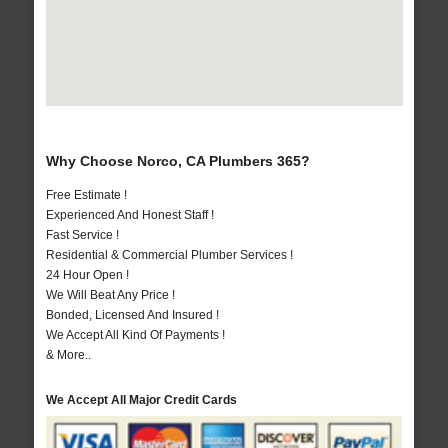
Why Choose Norco, CA Plumbers 365?
Free Estimate !
Experienced And Honest Staff !
Fast Service !
Residential & Commercial Plumber Services !
24 Hour Open !
We Will Beat Any Price !
Bonded, Licensed And Insured !
We Accept All Kind Of Payments !
& More..
We Accept All Major Credit Cards