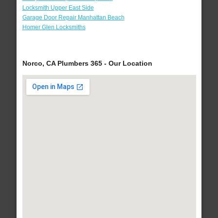
Locksmith Upper East Side
Garage Door Repair Manhattan Beach
Homer Glen Locksmiths
Norco, CA Plumbers 365 - Our Location