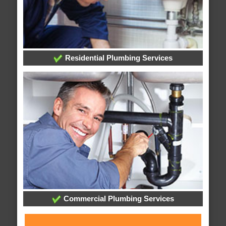
Residential Plumbing Services
Commercial Plumbing Services