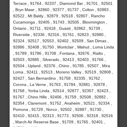
Terrace , 91764 , 92337 , Diamond Bar , 91701 , 92501
, Bryn Mawr , 92860 , 92377 , 91737 , Colton , 92883 ,
92522 , Mt Baldy , 92879 , 92518 , 92807 , Rancho
Cucamonga , 92405 , 91743 , 92505 , Bloomington ,
Ontario , 91711 , 92418 , Guasti , 92862 , 91739 ,
Riverside , 92336 , 92316 , 91761 , 92823 , 92880 ,
92324 , 92517 , 92553 , 92402 , 92509 , San Dimas ,
92886 , 92408 , 91750 , Montclair , Walnut , Loma Linda
, 91789 , 91786 , 91708 , Fontana , 92676 , Rialto ,
92503 , 92885 , Silverado , 92413 , 92403 , 91766 ,
92504 , Upland , 92376 , Chino , 91785 , 92507 , Mira
Loma , 92411 , 92513 , Moreno Valley , 92519 , 92808 ,
92427 , San Bernardino , 91758 , 92335 , 91762 ,
Corona , La Verne , 91763 , 91784 , 92881 , 92878 ,
91768 , Yorba Linda , 92514 , 92877 , 92357 , 92423 ,
91767 , Chino Hills , 92406 , 91759 , 92508 , 92882 ,
92354 , Claremont , 91752 , Anaheim , 92521 , 92334 ,
Pomona , 91729 , Norco , 92502 , 92887 , 91730 ,
92410 , 92415 , 92313 , 91773 , 92506 , 92318 , 92516
, March Air Reserve Base , 91709 , 91765 , 92401 ,