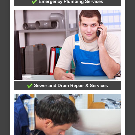
Emergency Plumbing Services
Sewer and Drain Repair & Services