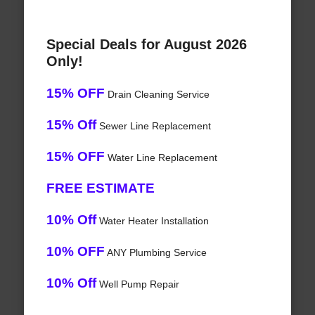
Special Deals for August 2026
Only!
15% OFF
Drain Cleaning Service
15% Off
Sewer Line Replacement
15% OFF
Water Line Replacement
FREE ESTIMATE
10% Off
Water Heater Installation
10% OFF
ANY Plumbing Service
10% Off
Well Pump Repair