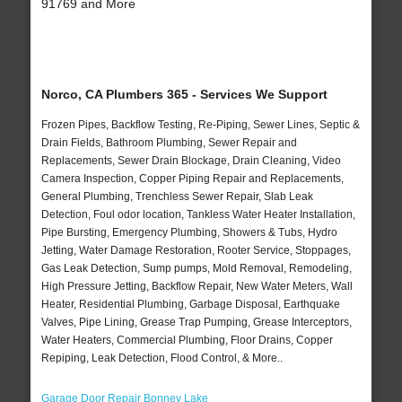
91769 and More
Norco, CA Plumbers 365 - Services We Support
Frozen Pipes, Backflow Testing, Re-Piping, Sewer Lines, Septic &
Drain Fields, Bathroom Plumbing, Sewer Repair and
Replacements, Sewer Drain Blockage, Drain Cleaning, Video
Camera Inspection, Copper Piping Repair and Replacements,
General Plumbing, Trenchless Sewer Repair, Slab Leak
Detection, Foul odor location, Tankless Water Heater Installation,
Pipe Bursting, Emergency Plumbing, Showers & Tubs, Hydro
Jetting, Water Damage Restoration, Rooter Service, Stoppages,
Gas Leak Detection, Sump pumps, Mold Removal, Remodeling,
High Pressure Jetting, Backflow Repair, New Water Meters, Wall
Heater, Residential Plumbing, Garbage Disposal, Earthquake
Valves, Pipe Lining, Grease Trap Pumping, Grease Interceptors,
Water Heaters, Commercial Plumbing, Floor Drains, Copper
Repiping, Leak Detection, Flood Control, & More..
Garage Door Repair Bonney Lake