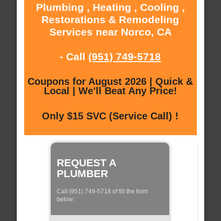
Plumbing , Heating , Cooling ,
Restorations & Remodeling
Services near Norco, CA
- Call
(951) 749-5718
Coupons for August 2026 | Quick &
Local | We'll Beat Any Price!
Only $15 SVC (Service Call) !
REQUEST A
PLUMBER
Call (951) 749-5718 of fill the form
below: