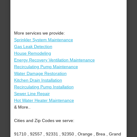
More services we provide:
Sprinkler System Maintenance
Gas Leak Detection
House Remodeling
Energy Recovery Ventilation Maintenance
Recirculating Pump Maintenance
Water Damage Restoration
Kitchen Drain Installation
Recirculating Pump Installation
Sewer Line Repair
Hot Water Heater Maintenance
& More..
Cities and Zip Codes we serve:
91710 , 92557 , 92331 , 92350 , Orange , Brea , Grand