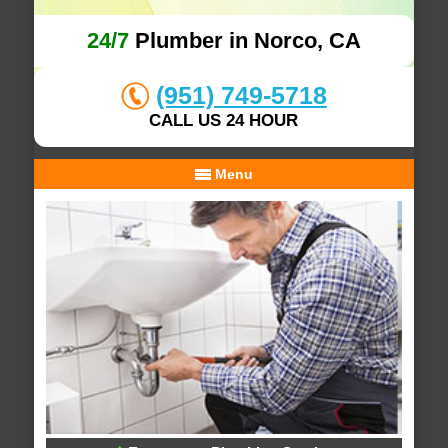
24/7
Plumber in Norco, CA
(951) 749-5718
CALL US 24 HOUR
Menu