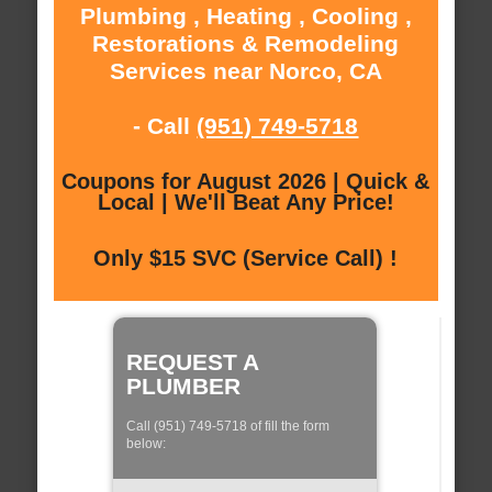
Plumbing , Heating , Cooling ,
Restorations & Remodeling
Services near Norco, CA
- Call
(951) 749-5718
Coupons for August 2026 | Quick &
Local | We'll Beat Any Price!
Only $15 SVC (Service Call) !
REQUEST A
PLUMBER
Call (951) 749-5718 of fill the form
below: