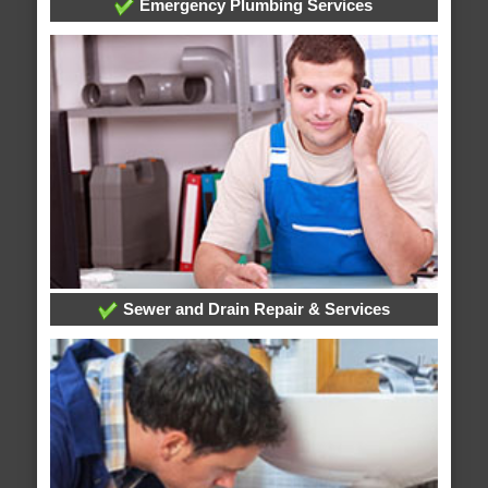
Emergency Plumbing Services
Sewer and Drain Repair & Services