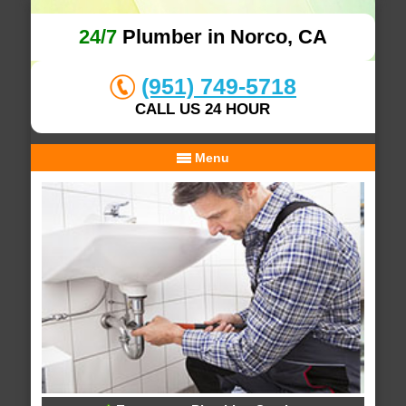
24/7
Plumber in Norco, CA
(951) 749-5718
CALL US 24 HOUR
Menu