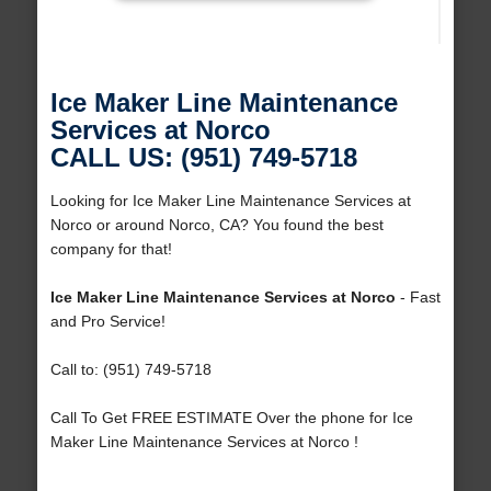
Ice Maker Line Maintenance
Services at Norco
CALL US: (951) 749-5718
Looking for Ice Maker Line Maintenance Services at
Norco or around Norco, CA? You found the best
company for that!
Ice Maker Line Maintenance Services at Norco
- Fast
and Pro Service!
Call to: (951) 749-5718
Call To Get FREE ESTIMATE Over the phone for Ice
Maker Line Maintenance Services at Norco !