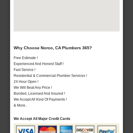
Why Choose Norco, CA Plumbers 365?
Free Estimate !
Experienced And Honest Staff !
Fast Service !
Residential & Commercial Plumber Services !
24 Hour Open !
We Will Beat Any Price !
Bonded, Licensed And Insured !
We Accept All Kind Of Payments !
& More..
We Accept All Major Credit Cards