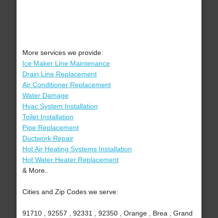
More services we provide:
Ice Maker Line Maintenance
Drain Line Replacement
Air Conditioner Replacement
Water Damage
Hvac System Installation
Toilet Installation
Pipe Replacement
Ductwork Repair
Hot Air Heating Systems Installation
Hot Water Heater Replacement
& More..
Cities and Zip Codes we serve:
91710 , 92557 , 92331 , 92350 , Orange , Brea , Grand