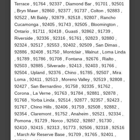
Terrace , 91764 , 92337 , Diamond Bar , 91701 , 92501
, Bryn Mawr , 92860 , 92377 , 91737 , Colton , 92883 ,
92522 , Mt Baldy , 92879 , 92518 , 92807 , Rancho
Cucamonga , 92405 , 91743 , 92505 , Bloomington ,
Ontario , 91711 , 92418 , Guasti , 92862 , 91739 ,
Riverside , 92336 , 92316 , 91761 , 92823 , 92880 ,
92324 , 92517 , 92553 , 92402 , 92509 , San Dimas ,
92886 , 92408 , 91750 , Montclair , Walnut , Loma Linda
, 91789 , 91786 , 91708 , Fontana , 92676 , Rialto ,
92503 , 92885 , Silverado , 92413 , 92403 , 91766 ,
92504 , Upland , 92376 , Chino , 91785 , 92507 , Mira
Loma , 92411 , 92513 , Moreno Valley , 92519 , 92808 ,
92427 , San Bernardino , 91758 , 92335 , 91762 ,
Corona , La Verne , 91763 , 91784 , 92881 , 92878 ,
91768 , Yorba Linda , 92514 , 92877 , 92357 , 92423 ,
91767 , Chino Hills , 92406 , 91759 , 92508 , 92882 ,
92354 , Claremont , 91752 , Anaheim , 92521 , 92334 ,
Pomona , 91729 , Norco , 92502 , 92887 , 91730 ,
92410 , 92415 , 92313 , 91773 , 92506 , 92318 , 92516
, March Air Reserve Base , 91709 , 91765 , 92401 ,