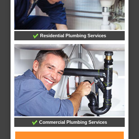
Residential Plumbing Services
Commercial Plumbing Services