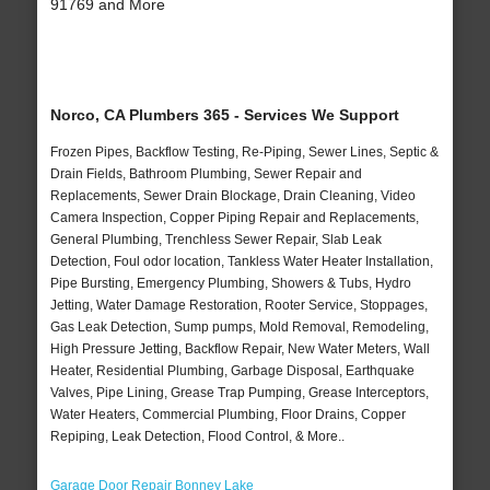
91769 and More
Norco, CA Plumbers 365 - Services We Support
Frozen Pipes, Backflow Testing, Re-Piping, Sewer Lines, Septic &
Drain Fields, Bathroom Plumbing, Sewer Repair and
Replacements, Sewer Drain Blockage, Drain Cleaning, Video
Camera Inspection, Copper Piping Repair and Replacements,
General Plumbing, Trenchless Sewer Repair, Slab Leak
Detection, Foul odor location, Tankless Water Heater Installation,
Pipe Bursting, Emergency Plumbing, Showers & Tubs, Hydro
Jetting, Water Damage Restoration, Rooter Service, Stoppages,
Gas Leak Detection, Sump pumps, Mold Removal, Remodeling,
High Pressure Jetting, Backflow Repair, New Water Meters, Wall
Heater, Residential Plumbing, Garbage Disposal, Earthquake
Valves, Pipe Lining, Grease Trap Pumping, Grease Interceptors,
Water Heaters, Commercial Plumbing, Floor Drains, Copper
Repiping, Leak Detection, Flood Control, & More..
Garage Door Repair Bonney Lake