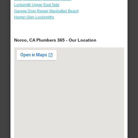
Locksmith Upper East Side
Garage Door Repair Manhattan Beach
Homer Glen Locksmiths
Norco, CA Plumbers 365 - Our Location