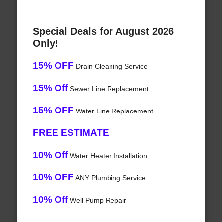
Special Deals for August 2026
Only!
15% OFF
Drain Cleaning Service
15% Off
Sewer Line Replacement
15% OFF
Water Line Replacement
FREE ESTIMATE
10% Off
Water Heater Installation
10% OFF
ANY Plumbing Service
10% Off
Well Pump Repair