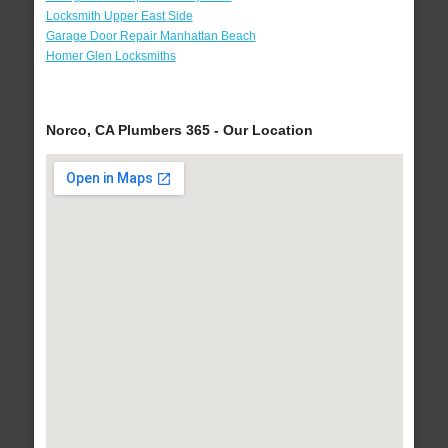
Locksmith Upper East Side
Garage Door Repair Manhattan Beach
Homer Glen Locksmiths
Norco, CA Plumbers 365 - Our Location