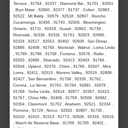
Terrace , 91764 , 92337 , Diamond Bar , 91701 , 92501
, Bryn Mawr , 92860 , 92377 , 91737 , Colton , 92883 ,
92522 , Mt Baldy , 92879 , 92518 , 92807 , Rancho
Cucamonga , 92405 , 91743 , 92505 , Bloomington ,
Ontario , 91711 , 92418 , Guasti , 92862 , 91739 ,
Riverside , 92336 , 92316 , 91761 , 92823 , 92880 ,
92324 , 92517 , 92553 , 92402 , 92509 , San Dimas ,
92886 , 92408 , 91750 , Montclair , Walnut , Loma Linda
, 91789 , 91786 , 91708 , Fontana , 92676 , Rialto ,
92503 , 92885 , Silverado , 92413 , 92403 , 91766 ,
92504 , Upland , 92376 , Chino , 91785 , 92507 , Mira
Loma , 92411 , 92513 , Moreno Valley , 92519 , 92808 ,
92427 , San Bernardino , 91758 , 92335 , 91762 ,
Corona , La Verne , 91763 , 91784 , 92881 , 92878 ,
91768 , Yorba Linda , 92514 , 92877 , 92357 , 92423 ,
91767 , Chino Hills , 92406 , 91759 , 92508 , 92882 ,
92354 , Claremont , 91752 , Anaheim , 92521 , 92334 ,
Pomona , 91729 , Norco , 92502 , 92887 , 91730 ,
92410 , 92415 , 92313 , 91773 , 92506 , 92318 , 92516
, March Air Reserve Base , 91709 , 91765 , 92401 ,