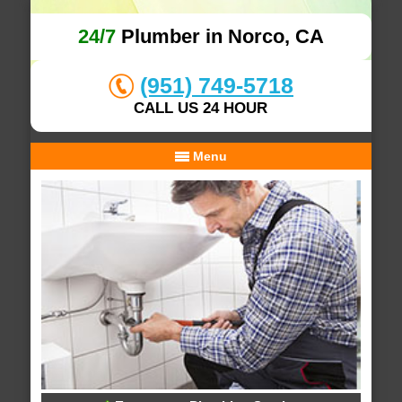
24/7
Plumber in Norco, CA
(951) 749-5718
CALL US 24 HOUR
Menu