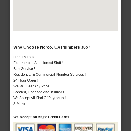
Why Choose Norco, CA Plumbers 365?
Free Estimate !
Experienced And Honest Staff !
Fast Service !
Residential & Commercial Plumber Services !
24 Hour Open !
We Will Beat Any Price !
Bonded, Licensed And Insured !
We Accept All Kind Of Payments !
& More..
We Accept All Major Credit Cards