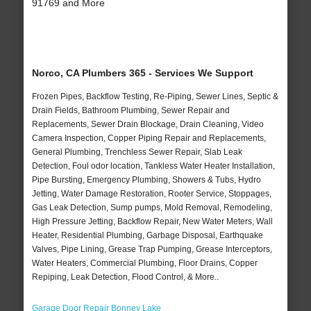
91769 and More
Norco, CA Plumbers 365 - Services We Support
Frozen Pipes, Backflow Testing, Re-Piping, Sewer Lines, Septic &
Drain Fields, Bathroom Plumbing, Sewer Repair and
Replacements, Sewer Drain Blockage, Drain Cleaning, Video
Camera Inspection, Copper Piping Repair and Replacements,
General Plumbing, Trenchless Sewer Repair, Slab Leak
Detection, Foul odor location, Tankless Water Heater Installation,
Pipe Bursting, Emergency Plumbing, Showers & Tubs, Hydro
Jetting, Water Damage Restoration, Rooter Service, Stoppages,
Gas Leak Detection, Sump pumps, Mold Removal, Remodeling,
High Pressure Jetting, Backflow Repair, New Water Meters, Wall
Heater, Residential Plumbing, Garbage Disposal, Earthquake
Valves, Pipe Lining, Grease Trap Pumping, Grease Interceptors,
Water Heaters, Commercial Plumbing, Floor Drains, Copper
Repiping, Leak Detection, Flood Control, & More..
Garage Door Repair Bonney Lake