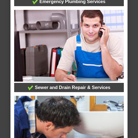
Emergency Plumbing Services
Sewer and Drain Repair & Services