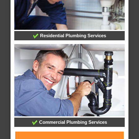
Residential Plumbing Services
Commercial Plumbing Services