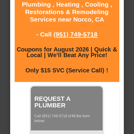
Plumbing , Heating , Cooling ,
Restorations & Remodeling
Services near Norco, CA
- Call
(951) 749-5718
Coupons for August 2026 | Quick &
Local | We'll Beat Any Price!
Only $15 SVC (Service Call) !
REQUEST A
PLUMBER
Call (951) 749-5718 of fill the form
below: