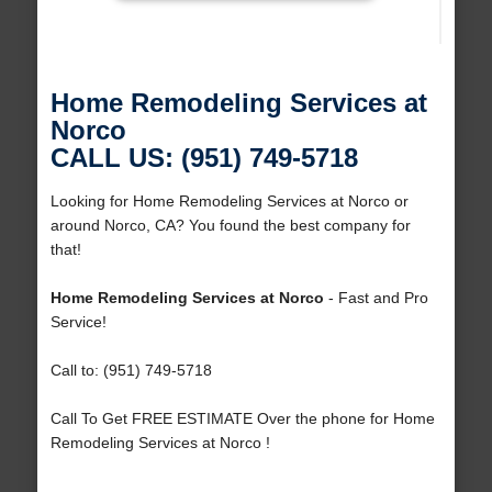
Home Remodeling Services at
Norco
CALL US: (951) 749-5718
Looking for Home Remodeling Services at Norco or
around Norco, CA? You found the best company for
that!
Home Remodeling Services at Norco
- Fast and Pro
Service!
Call to: (951) 749-5718
Call To Get FREE ESTIMATE Over the phone for Home
Remodeling Services at Norco !