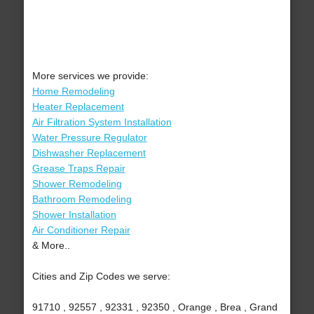
More services we provide:
Home Remodeling
Heater Replacement
Air Filtration System Installation
Water Pressure Regulator
Dishwasher Replacement
Grease Traps Repair
Shower Remodeling
Bathroom Remodeling
Shower Installation
Air Conditioner Repair
& More..
Cities and Zip Codes we serve:
91710 , 92557 , 92331 , 92350 , Orange , Brea , Grand