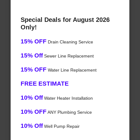
Special Deals for August 2026
Only!
15% OFF
Drain Cleaning Service
15% Off
Sewer Line Replacement
15% OFF
Water Line Replacement
FREE ESTIMATE
10% Off
Water Heater Installation
10% OFF
ANY Plumbing Service
10% Off
Well Pump Repair