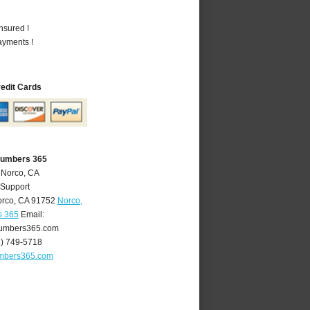
nsured !
ayments !
redit Cards
lumbers 365
 Norco, CA
 Support
rco
,
CA
91752
Norco,
s 365
Email:
umbers365.com
1) 749-5718
mbers365.com