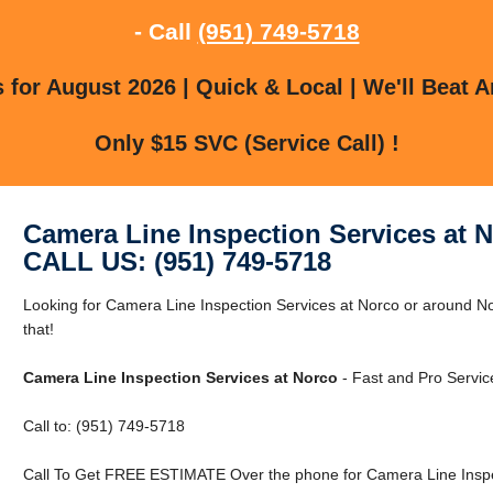
- Call
(951) 749-5718
for August 2026 | Quick & Local | We'll Beat A
Only $15 SVC (Service Call) !
Camera Line Inspection Services at 
CALL US: (951) 749-5718
Looking for Camera Line Inspection Services at Norco or around N
that!
Camera Line Inspection Services at Norco
- Fast and Pro Servic
Call to: (951) 749-5718
Call To Get FREE ESTIMATE Over the phone for Camera Line Inspec