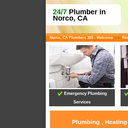
24/7
Plumber in
Norco, CA
Norco, CA Plumbers 365 - Welcome
Res
Emergency Plumbing
Services
Plumbing , Heating