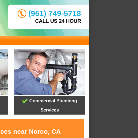
(951) 749-5718
CALL US 24 HOUR
Commercial Plumbing
Services
ices near Norco, CA