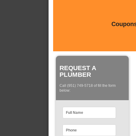
Coupons 
REQUEST A
PLUMBER
Call (951) 749-5718 of fill the form
below: