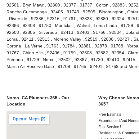
92501 , Bryn Mawr , 92860 , 92377 , 91737 , Colton , 92883 , 92522
Rancho Cucamonga , 92405 , 91743 , 92505 , Bloomington , Ontario
, Riverside , 92336 , 92316 , 91761 , 92823 , 92880 , 92324 , 9251
92886 , 92408 , 91750 , Montclair , Walnut , Loma Linda , 91789 , 9
92503 , 92885 , Silverado , 92413 , 92403 , 91766 , 92504 , Upland
Loma , 92411 , 92513 , Moreno Valley , 92519 , 92808 , 92427 , Sa
Corona , La Verne , 91763 , 91784 , 92881 , 92878 , 91768 , Yorba
91767 , Chino Hills , 92406 , 91759 , 92508 , 92882 , 92354 , Clar
Pomona , 91729 , Norco , 92502 , 92887 , 91730 , 92410 , 92415 , 
March Air Reserve Base , 91709 , 91765 , 92401 , 91769 and More
Norco, CA Plumbers 365 - Our
Why Choose Norco
Location
365?
Free Estimate !
Experienced And Honest 
Fast Service !
Residential & Commerci