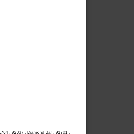
1764 , 92337 , Diamond Bar , 91701 ,