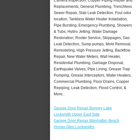
Camera Inspection, Copper Piping Repair and
Replacements, General Plumbing, Trenchless
Sewer Repair, Slab Leak Detection, Foul odor
location, Tankless Water Heater Installation,
Pipe Bursting, Emergency Plumbing, Showers
& Tubs, Hydro Jetting, Water Damage
Restoration, Rooter Service, Stoppages, Gas
Leak Detection, Sump pumps, Mold Removal,
Remodeling, High Pressure Jetting, Backflow
Repair, New Water Meters, Wall Heater,
Residential Plumbing, Garbage Disposal,
Earthquake Valves, Pipe Lining, Grease Trap
Pumping, Grease Interceptors, Water Heaters,
Commercial Plumbing, Floor Drains, Copper
Repiping, Leak Detection, Flood Control, &
More..
Garage Door Repair Bonney Lake
Locksmith Upper East Side
Garage Door Repair Manhattan Beach
Homer Glen Locksmiths