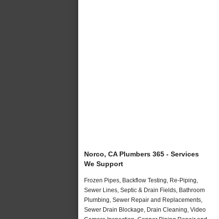
Norco, CA Plumbers 365 - Services
We Support
Frozen Pipes, Backflow Testing, Re-Piping,
Sewer Lines, Septic & Drain Fields, Bathroom
Plumbing, Sewer Repair and Replacements,
Sewer Drain Blockage, Drain Cleaning, Video