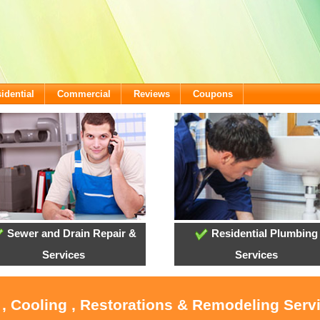
idential
Commercial
Reviews
Coupons
Sewer and Drain Repair &
Residential Plumbing
Services
Services
 , Cooling , Restorations & Remodeling Serv