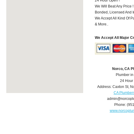
24 Hour Open !
We Will Beat Any Price !
Bonded, Licensed And I
We Accept All Kind Of P
& More..
We Accept All Major C
Norco, CA P
Plumber in
24 Hour
Address:
Caxton St
,
No
CA Plumber
admin@norcopl
Phone:
(95
www.norcoplu