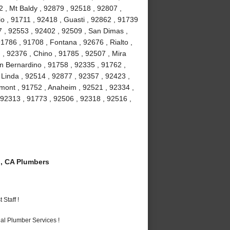
 , Mt Baldy , 92879 , 92518 , 92807 ,
 , 91711 , 92418 , Guasti , 92862 , 91739
7 , 92553 , 92402 , 92509 , San Dimas ,
1786 , 91708 , Fontana , 92676 , Rialto ,
 , 92376 , Chino , 91785 , 92507 , Mira
n Bernardino , 91758 , 92335 , 91762 ,
 Linda , 92514 , 92877 , 92357 , 92423 ,
emont , 91752 , Anaheim , 92521 , 92334 ,
92313 , 91773 , 92506 , 92318 , 92516 ,
, CA Plumbers
Staff !
al Plumber Services !