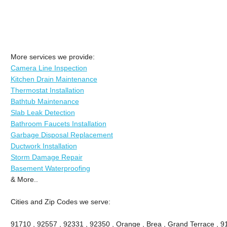
More services we provide:
Camera Line Inspection
Kitchen Drain Maintenance
Thermostat Installation
Bathtub Maintenance
Slab Leak Detection
Bathroom Faucets Installation
Garbage Disposal Replacement
Ductwork Installation
Storm Damage Repair
Basement Waterproofing
& More..
Cities and Zip Codes we serve:
91710 , 92557 , 92331 , 92350 , Orange , Brea , Grand Terrace , 9