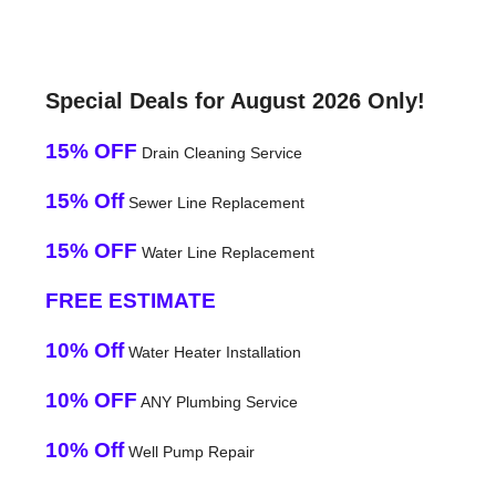
Special Deals for August 2026 Only!
15% OFF
Drain Cleaning Service
15% Off
Sewer Line Replacement
15% OFF
Water Line Replacement
FREE ESTIMATE
10% Off
Water Heater Installation
10% OFF
ANY Plumbing Service
10% Off
Well Pump Repair