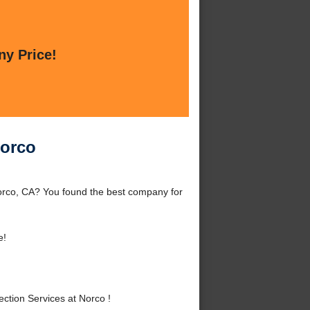
ny Price!
Norco
orco, CA? You found the best company for
e!
tion Services at Norco !